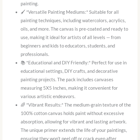
painting.
🖌️ *Versatile Painting Mediums:* Suitable for all
painting techniques, including watercolors, acrylics,
oils, and more. The canvas is pre-coated and ready to
use, making it ideal for artists of all levels — from
beginners and kids to educators, students, and
professionals.
📚 *Educational and DIY Friendly:* Perfect for use in
educational settings, DIY crafts, and decorative
painting projects. The pack includes canvases
measuring 5X5 Inches, making it convenient for
various artistic endeavors.
🌈 *Vibrant Results:* The medium-grain texture of the
100% cotton canvas holds paint without excessive
absorption, allowing for vibrant and lasting artwork.
The unique primer extends the life of your paintings,
ensuring they won’t peel off or crack even after