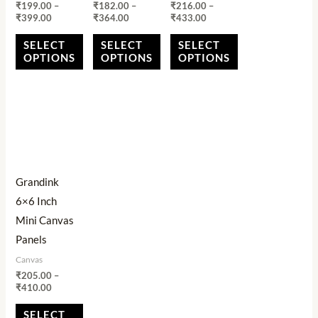
₹
199.00
–
₹
182.00
–
₹
216.00
–
on
on
on
₹
399.00
₹
364.00
₹
433.00
the
the
the
SELECT
SELECT
SELECT
product
product
product
OPTIONS
OPTIONS
OPTIONS
page
page
page
Price
This
range:
product
₹205.00
through
has
₹410.00
multiple
Grandink
variants.
6×6 Inch
The
Mini Canvas
options
Panels
may
Canvas
be
₹
205.00
–
chosen
₹
410.00
on
SELECT