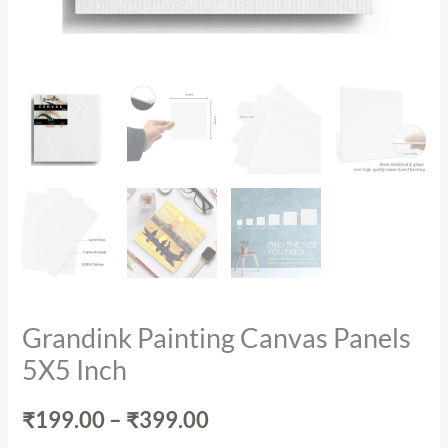
Grandink Painting Canvas Panels
5X5 Inch
₹
199.00
–
₹
399.00