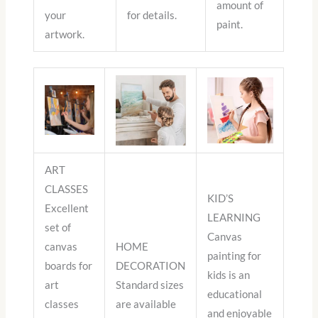
amount of
your
for details.
paint.
artwork.
ART
CLASSES
KID’S
Excellent
LEARNING
set of
Canvas
canvas
HOME
painting for
boards for
DECORATION
kids is an
art
Standard sizes
educational
classes
are available
and enjoyable