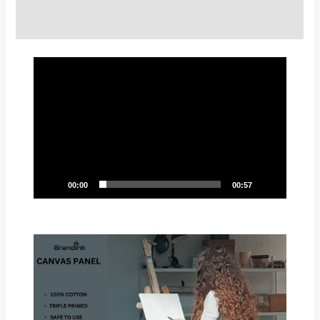
Reviews (0)
Video
Player
00:00
00:57