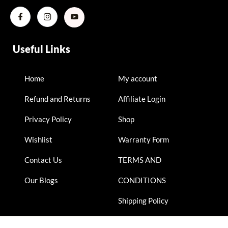
Useful Links
Home
My account
Refund and Returns
Affiliate Login
Privacy Policy
Shop
Wishlist
Warranty Form
Contact Us
TERMS AND
Our Blogs
CONDITIONS
Shipping Policy