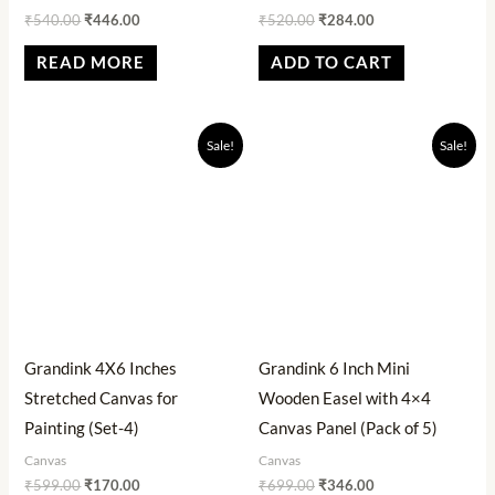
₹
540.00
₹
446.00
₹
520.00
₹
284.00
READ MORE
ADD TO CART
Original
Current
Original
Current
Sale!
Sale!
price
price
price
price
was:
is:
was:
is:
₹599.00.
₹170.00.
₹699.00.
₹346.00.
Grandink 4X6 Inches
Grandink 6 Inch Mini
Stretched Canvas for
Wooden Easel with 4×4
Painting (Set-4)
Canvas Panel (Pack of 5)
Canvas
Canvas
₹
599.00
₹
170.00
₹
699.00
₹
346.00