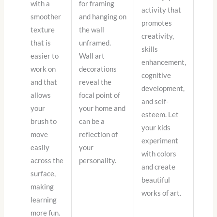
with a
for framing
activity that
smoother
and hanging on
promotes
texture
the wall
creativity,
that is
unframed.
skills
easier to
Wall art
enhancement,
work on
decorations
cognitive
and that
reveal the
development,
allows
focal point of
and self-
your
your home and
esteem. Let
brush to
can be a
your kids
move
reflection of
experiment
easily
your
with colors
across the
personality.
and create
surface,
beautiful
making
works of art.
learning
more fun.