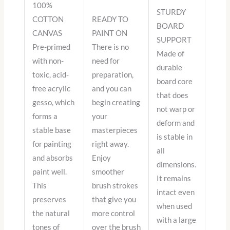
100%
STURDY
COTTON
READY TO
BOARD
CANVAS
PAINT ON
SUPPORT
Pre-primed
There is no
Made of
with non-
need for
durable
toxic, acid-
preparation,
board core
free acrylic
and you can
that does
gesso, which
begin creating
not warp or
forms a
your
deform and
stable base
masterpieces
is stable in
for painting
right away.
all
and absorbs
Enjoy
dimensions.
paint well.
smoother
It remains
This
brush strokes
intact even
preserves
that give you
when used
the natural
more control
with a large
tones of
over the brush