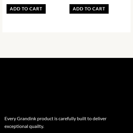
ADD TO CART
ADD TO CART
Every Grandink product is carefully built to deliver
exceptional quailty.