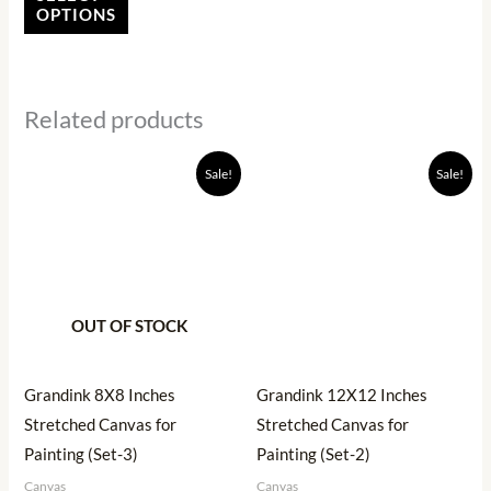
the
OPTIONS
product
page
Related products
Original
Current
Original
Current
Sale!
Sale!
price
price
price
price
was:
is:
was:
is:
₹540.00.
₹446.00.
₹520.00.
₹284.00.
OUT OF STOCK
Grandink 8X8 Inches
Grandink 12X12 Inches
Stretched Canvas for
Stretched Canvas for
Painting (Set-3)
Painting (Set-2)
Canvas
Canvas