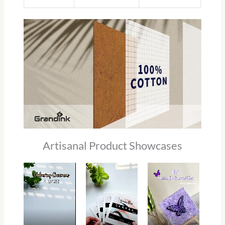
Artisanal Product Showcases