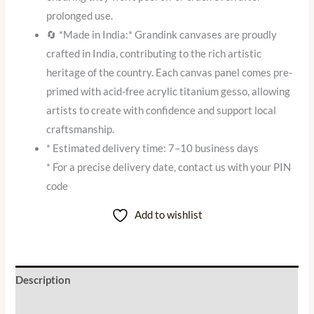
prolonged use.
🔄 *Made in India:* Grandink canvases are proudly
crafted in India, contributing to the rich artistic
heritage of the country. Each canvas panel comes pre-
primed with acid-free acrylic titanium gesso, allowing
artists to create with confidence and support local
craftsmanship.
* Estimated delivery time: 7–10 business days
* For a precise delivery date, contact us with your PIN
code
Add to wishlist
Description
Additional information