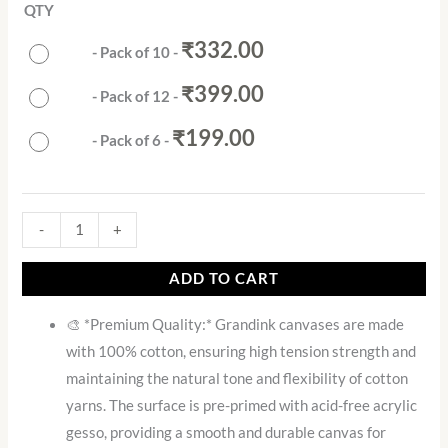
QTY
₹
332.00
-
Pack of 10
-
₹
399.00
-
Pack of 12
-
₹
199.00
-
Pack of 6
-
-
+
ADD TO CART
🎨 *Premium Quality:* Grandink canvases are made
with 100% cotton, ensuring high tension strength and
maintaining the natural tone and flexibility of cotton
yarns. The surface is pre-primed with acid-free acrylic
gesso, providing a smooth and durable canvas for