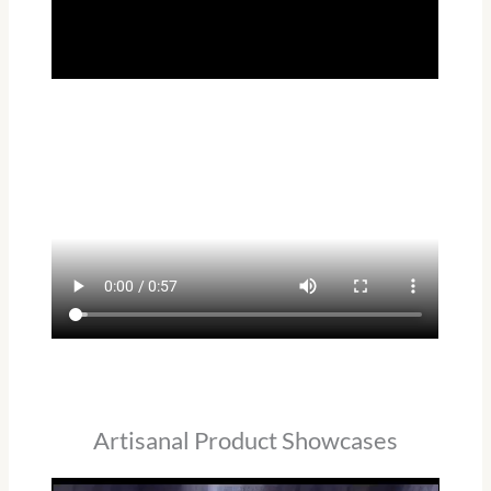
Artisanal Product Showcases