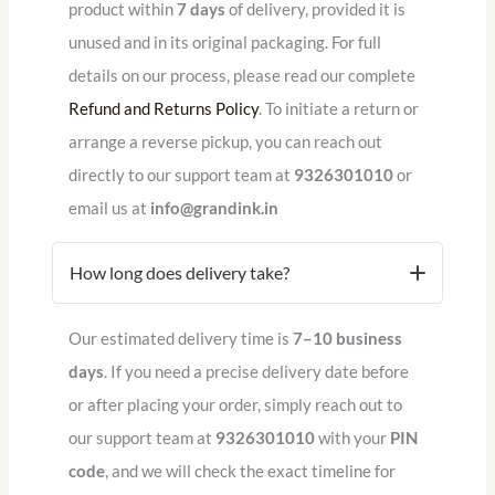
product within
7 days
of delivery, provided it is
unused and in its original packaging.
For full
details on our process, please read our complete
Refund and Returns Policy
.
To initiate a return or
arrange a reverse pickup, you can reach out
directly to our support team at
9326301010
or
email us at
info@grandink.in
How long does delivery take?
Our estimated delivery time is
7–10 business
days
. If you need a precise delivery date before
or after placing your order, simply reach out to
our support team at
9326301010
with your
PIN
code
, and we will check the exact timeline for