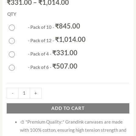
out of 5
₹
331.00
–
₹
1,014.00
based on
customer
rating
QTY
₹
845.00
-
Pack of 10
-
₹
1,014.00
-
Pack of 12
-
₹
331.00
-
Pack of 4
-
₹
507.00
-
Pack of 6
-
-
+
ADD TO CART
🎨 *Premium Quality:* Grandink canvases are made
with 100% cotton, ensuring high tension strength and