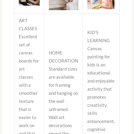
ART
CLASSES
KID’S
Excellent
LEARNING
set of
Canvas
canvas
HOME
painting for
boards for
DECORATION
kids is an
art
Standard sizes
educational
classes
are available
and enjoyable
with a
for framing
activity that
smoother
and hanging on
promotes
texture
the wall
creativity,
that is
unframed.
skills
easier to
Wall art
enhancement,
work on
decorations
cognitive
and that
reveal the