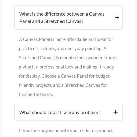
What is the difference between a Canvas
Panel and a Stretched Canvas?
A Canvas Panel is more affordable and ideal for
practice, students, and everyday painting. A
Stretched Canvas is mounted on a wooden frame,
giving it a professional look and making it ready
for display. Choose a Canvas Panel for budget-
friendly projects and a Stretched Canvas for
finished artwork.
What should I do if I face any problem?
If you face any issue with your order or product,