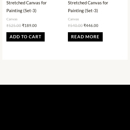
Stretched Canvas for
Stretched Canvas for
Painting (Set-3)
Painting (Set-3)
Canvas
Canvas
₹
525.00
₹
189.00
₹
540.00
₹
446.00
ADD TO CART
READ MORE