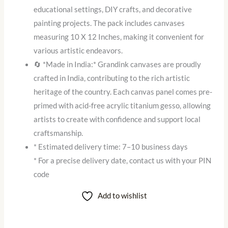
educational settings, DIY crafts, and decorative
painting projects. The pack includes canvases
measuring 10 X 12 Inches, making it convenient for
various artistic endeavors.
🔄 *Made in India:* Grandink canvases are proudly
crafted in India, contributing to the rich artistic
heritage of the country. Each canvas panel comes pre-
primed with acid-free acrylic titanium gesso, allowing
artists to create with confidence and support local
craftsmanship.
* Estimated delivery time: 7–10 business days
* For a precise delivery date, contact us with your PIN
code
Add to wishlist