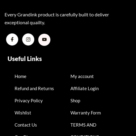
Every Grandink product is carefully built to deliver
exceptional quailty.
Useful Links
Home
My account
Refund and Returns
Affiliate Login
Privacy Policy
Shop
Wishlist
Warranty Form
Contact Us
TERMS AND