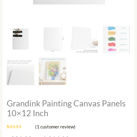
Grandink Painting Canvas Panels
10×12 Inch
(
1
customer review)
Rated
1
5.00