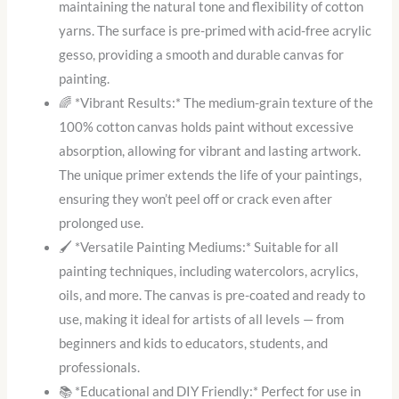
maintaining the natural tone and flexibility of cotton
yarns. The surface is pre-primed with acid-free acrylic
gesso, providing a smooth and durable canvas for
painting.
🌈 *Vibrant Results:* The medium-grain texture of the
100% cotton canvas holds paint without excessive
absorption, allowing for vibrant and lasting artwork.
The unique primer extends the life of your paintings,
ensuring they won’t peel off or crack even after
prolonged use.
🖌️ *Versatile Painting Mediums:* Suitable for all
painting techniques, including watercolors, acrylics,
oils, and more. The canvas is pre-coated and ready to
use, making it ideal for artists of all levels — from
beginners and kids to educators, students, and
professionals.
📚 *Educational and DIY Friendly:* Perfect for use in