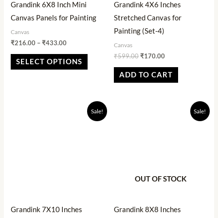
Grandink 6X8 Inch Mini
Grandink 4X6 Inches
be
Canvas Panels for Painting
Stretched Canvas for
chosen
Painting (Set-4)
Canvas
on
₹
216.00
–
₹
433.00
Canvas
the
₹
599.00
₹
170.00
SELECT OPTIONS
product
ADD TO CART
page
Original
Current
Original
Current
Sale!
Sale!
price
price
price
price
was:
is:
was:
is:
₹525.00.
₹189.00.
₹540.00.
₹446.00.
OUT OF STOCK
Grandink 7X10 Inches
Grandink 8X8 Inches