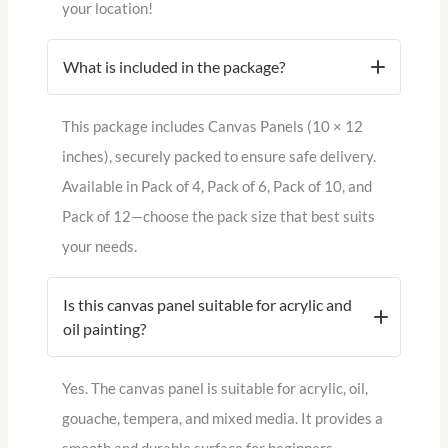
your location!
What is included in the package?
This package includes Canvas Panels (10 × 12
inches), securely packed to ensure safe delivery.
Available in Pack of 4, Pack of 6, Pack of 10, and
Pack of 12—choose the pack size that best suits
your needs.
Is this canvas panel suitable for acrylic and
oil painting?
Yes. The canvas panel is suitable for acrylic, oil,
gouache, tempera, and mixed media. It provides a