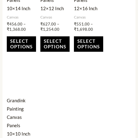
Panels
Panels
Panels
may
may
may
10×14 Inch
12×12 Inch
12×16 Inch
be
be
be
Canvas
Canvas
Canvas
chosen
chosen
chosen
₹
456.00
–
₹
627.00
–
₹
551.00
–
on
on
on
₹
1,368.00
₹
1,254.00
₹
1,698.00
the
the
the
SELECT
SELECT
SELECT
product
product
product
OPTIONS
OPTIONS
OPTIONS
page
page
page
Price
This
range:
product
₹353.00
through
has
₹706.00
multiple
Grandink
variants.
Painting
The
Canvas
options
Panels
may
10×10 Inch
be