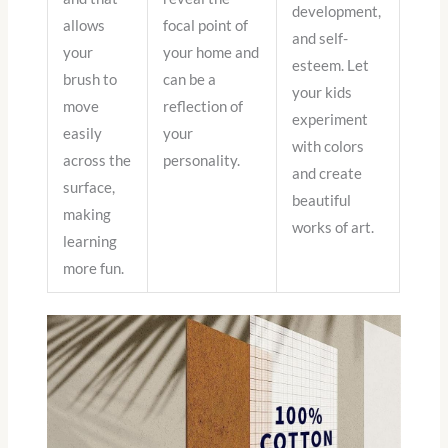
development,
allows
focal point of
and self-
your
your home and
esteem. Let
brush to
can be a
your kids
move
reflection of
experiment
easily
your
with colors
across the
personality.
and create
surface,
beautiful
making
works of art.
learning
more fun.