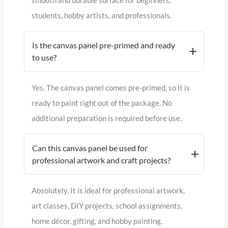
smooth and durable surface for beginners,
students, hobby artists, and professionals.
Is the canvas panel pre-primed and ready
to use?
Yes. The canvas panel comes pre-primed, so it is
ready to paint right out of the package. No
additional preparation is required before use.
Can this canvas panel be used for
professional artwork and craft projects?
Absolutely. It is ideal for professional artwork,
art classes, DIY projects, school assignments,
home décor, gifting, and hobby painting.