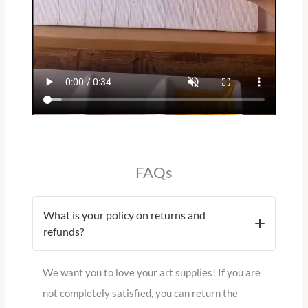
FAQs
What is your policy on returns and
refunds?
We want you to love your art supplies!
If you are
not completely satisfied, you can return the