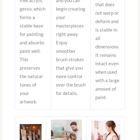
free acrylic
and you can
that does
gesso, which
begin creating
not warp or
forms a
your
deform and
stable base
masterpieces
is stable in
for painting
right away.
all
and absorbs
Enjoy
dimensions.
paint well.
smoother
It remains
This
brush strokes
intact even
preserves
that give you
when used
the natural
more control
with a large
tones of
over the brush
amount of
your
for details.
paint.
artwork.