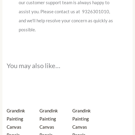
our customer support team is always happy to
assist you. Please contact us at 9326301010,
and we'll help resolve your concern as quickly as
possible.
You may also like…
Price
Price
Price
This
This
This
range:
range:
range:
product
product
product
₹456.00
₹627.00
₹551.00
through
through
through
has
has
has
₹1,368.00
₹1,254.00
₹1,698.00
multiple
multiple
multiple
Grandink
Grandink
Grandink
variants.
variants.
variants.
Painting
Painting
Painting
The
The
The
Canvas
Canvas
Canvas
options
options
options