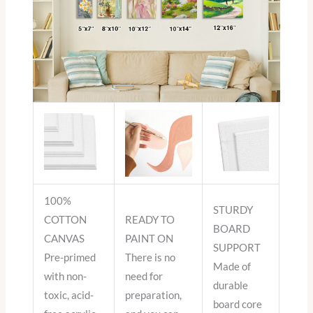
100%
STURDY
COTTON
READY TO
BOARD
CANVAS
PAINT ON
SUPPORT
Pre-primed
There is no
Made of
with non-
need for
durable
toxic, acid-
preparation,
board core