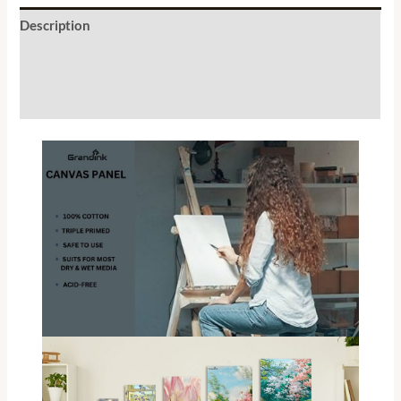
Description
Additional information
Reviews (1)