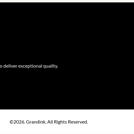
o deliver exceptional quailty.
©2026. Grandink. All Rights Reserved.