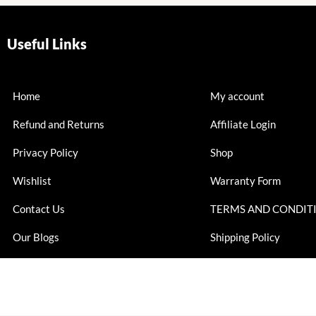
Useful Links
Home
My account
Refund and Returns
Affiliate Login
Privacy Policy
Shop
Wishlist
Warranty Form
Contact Us
TERMS AND CONDIT
Our Blogs
Shipping Policy