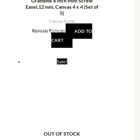
Grandink 6 Inch Mini Screw
Easel,12 mm, Canvas 4 x 4 (Set of
5)
Canvas Panel
₹
899.00
₹
379.00
ADD TO
CART
t
Original
Current
Sale!
price
price
was:
is:
0.
₹1,998.94.
₹1,329.00.
OUT OF STOCK