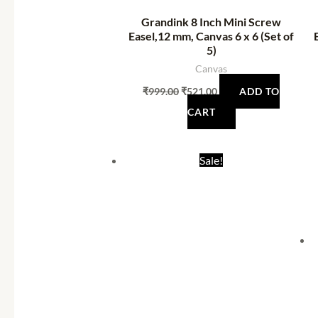
Grandink 8 Inch Mini Screw
Easel,12 mm, Canvas 6 x 6 (Set of
5)
Canvas
₹
999.00
₹
521.00
ADD TO
CART
Original
Current
Sale!
price
price
was:
is:
₹1,999.00.
₹1,234.00.