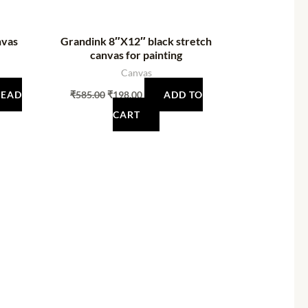
nvas
Grandink 8″X12″ black stretch
canvas for painting
Canvas
READ
₹
585.00
₹
198.00
ADD TO
CART
t
0.