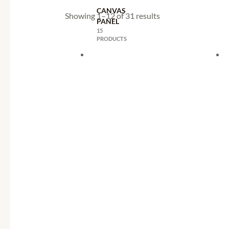
CANVAS
Showing 1–12 of 31 results
PANEL
15
PRODUCTS