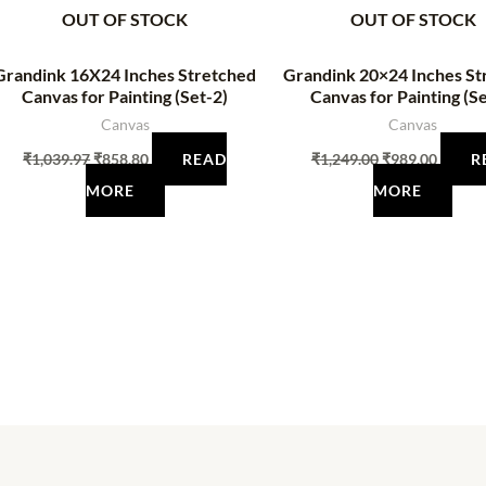
OUT OF STOCK
OUT OF STOCK
Grandink 16X24 Inches Stretched
Grandink 20×24 Inches St
Canvas for Painting (Set-2)
Canvas for Painting (Se
Canvas
Canvas
₹
1,039.97
₹
858.80
READ
₹
1,249.00
₹
989.00
R
MORE
MORE