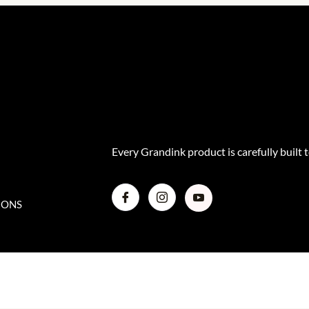
Every Grandink product is carefully built t
IONS