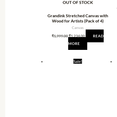
OUT OF STOCK
Grandink Stretched Canvas with
Wood for Artists (Pack of 4)
Canvas
₹
1,999.00
₹
1,234.00
READ
MORE
Original
Current
Sale!
price
price
was:
is:
₹520.00.
₹284.00.