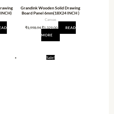
Drawing
Grandink Wooden Solid Drawing
 INCH)
Board Panel 6mm(18X24 INCH )
Canvas
EAD
₹
1,998.94
₹
1,329.00
READ
MORE
nt
Original
Current
Sale!
price
price
was:
is:
.00.
₹585.00.
₹198.00.