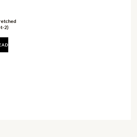
retched
t-2)
EAD