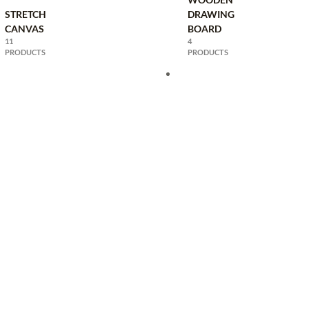
STRETCH
DRAWING
CANVAS
BOARD
11
4
PRODUCTS
PRODUCTS