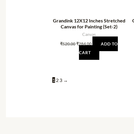
Grandink 12X12 Inches Stretched
Canvas for Painting (Set-2)
Canvas
₹
520.00
₹
284.00
ADD TO
CART
1
2
3
→