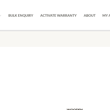
BULK ENQUIRY
ACTIVATE WARRANTY
ABOUT
MY 
WOODEN