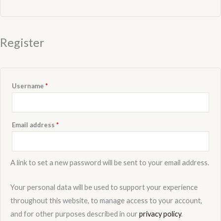
Register
Username
*
Email address
*
A link to set a new password will be sent to your email address.
Your personal data will be used to support your experience
throughout this website, to manage access to your account,
and for other purposes described in our
privacy policy
.