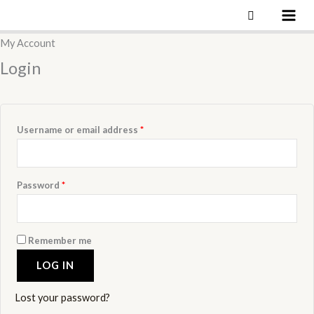
Skip
to
Required
Required
Required
Required
My Account
content
Login
Username or email address
*
Password
*
Remember me
LOG IN
Lost your password?