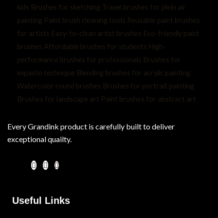
Every Grandink product is carefully built to deliver
exceptional quailty.
Useful Links