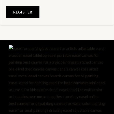
REGISTER