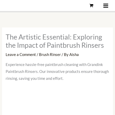
Skip
to
content
The Artistic Essential: Exploring
the Impact of Paintbrush Rinsers
Leave a Comment
/
Brush Rinser
/ By
Aisha
Experience hassle-free paintbrush cleaning with Grandink
Paintbrush Rinsers. Our innovative products ensure thorough
rinsing, saving you time and effort.