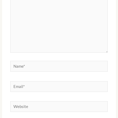
Name*
Email*
Website