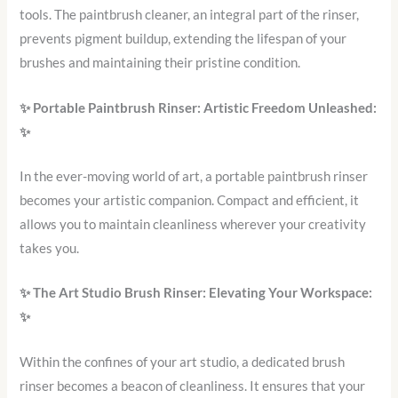
tools. The paintbrush cleaner, an integral part of the rinser,
prevents pigment buildup, extending the lifespan of your
brushes and maintaining their pristine condition.
✨
Portable Paintbrush Rinser: Artistic Freedom Unleashed:
✨
In the ever-moving world of art, a portable paintbrush rinser
becomes your artistic companion. Compact and efficient, it
allows you to maintain cleanliness wherever your creativity
takes you.
✨
The Art Studio Brush Rinser: Elevating Your Workspace:
✨
Within the confines of your art studio, a dedicated brush
rinser becomes a beacon of cleanliness. It ensures that your