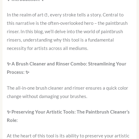
In the realm of art🎨, every stroke tells a story. Central to
this narrative is the often-overlooked hero – the paintbrush
rinser. In this blog, we’ll delve into the world of paintbrush
rinsers, understanding why this tool is a fundamental
necessity for artists across all mediums.
✨
A Brush Cleaner and Rinser Combo: Streamlining Your
Process:
✨
The all-in-one brush cleaner and rinser ensures a quick color
change without damaging your brushes.
✨
Preserving Your Artistic Tools: The Paintbrush Cleaner’s
Role:
At the heart of this tool is its ability to preserve your artistic