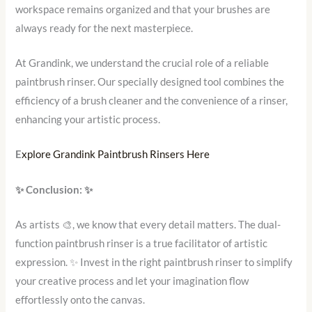
workspace remains organized and that your brushes are
always ready for the next masterpiece.
At Grandink, we understand the crucial role of a reliable
paintbrush rinser. Our specially designed tool combines the
efficiency of a brush cleaner and the convenience of a rinser,
enhancing your artistic process.
E
xplore Grandink Paintbrush Rinsers Here
✨
Conclusion:
✨
As artists 🎨, we know that every detail matters. The dual-
function paintbrush rinser is a true facilitator of artistic
expression. ✨ Invest in the right paintbrush rinser to simplify
your creative process and let your imagination flow
effortlessly onto the canvas.