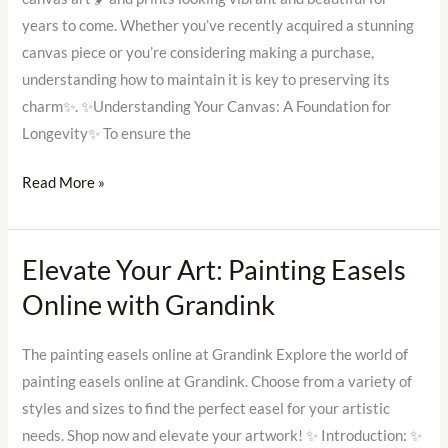
Maintenance
years to come. Whether you’ve recently acquired a stunning
canvas piece or you’re considering making a purchase,
understanding how to maintain it is key to preserving its
charm✨. ✨Understanding Your Canvas: A Foundation for
Longevity✨ To ensure the
Read More »
Elevate Your Art: Painting Easels
Elevate
Your
Online with Grandink
Art:
Painting
The painting easels online at Grandink Explore the world of
Easels
painting easels online at Grandink. Choose from a variety of
Online
styles and sizes to find the perfect easel for your artistic
with
needs. Shop now and elevate your artwork! ✨ Introduction: ✨