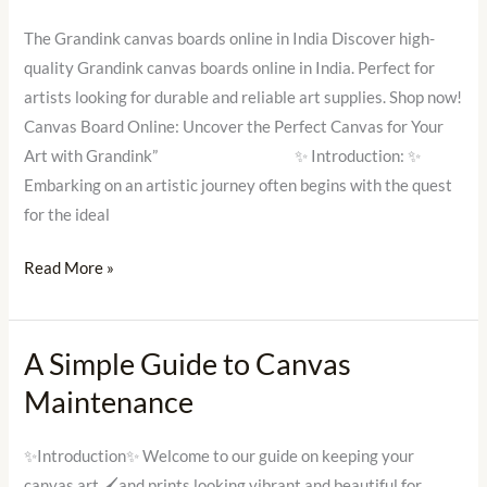
Board
Online
The Grandink canvas boards online in India Discover high-
in
quality Grandink canvas boards online in India. Perfect for
India
artists looking for durable and reliable art supplies. Shop now!
Canvas Board Online: Uncover the Perfect Canvas for Your
Art with Grandink” ✨ Introduction: ✨
Embarking on an artistic journey often begins with the quest
for the ideal
Read More »
A Simple Guide to Canvas
A
Simple
Maintenance
Guide
to
✨Introduction✨ Welcome to our guide on keeping your
Canvas
canvas art 🖌and prints looking vibrant and beautiful for