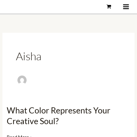
Skip
to
content
Aisha
What Color Represents Your
What
Color
Creative Soul?
Represents
Your