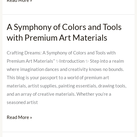
Read More »
Creative
Soul?
A Symphony of Colors and Tools
A
Symphony
with Premium Art Materials
of
Colors
Crafting Dreams: A Symphony of Colors and Tools with
and
Premium Art Materials” ✨Introduction ✨ Step into a realm
Tools
where imagination dances and creativity knows no bounds.
with
This blog is your passport to a world of premium art
Premium
materials, artist supplies, painting essentials, drawing tools,
Art
and an array of creative materials. Whether you’re a
Materials
seasoned artist
Read More »