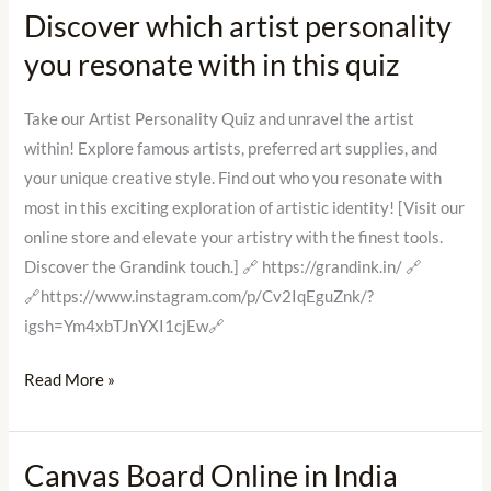
Discover which artist personality
Discover
which
you resonate with in this quiz
artist
personality
Take our Artist Personality Quiz and unravel the artist
you
within! Explore famous artists, preferred art supplies, and
resonate
your unique creative style. Find out who you resonate with
with
most in this exciting exploration of artistic identity! [Visit our
in
online store and elevate your artistry with the finest tools.
this
Discover the Grandink touch.] 🔗 https://grandink.in/ 🔗
quiz
🔗https://www.instagram.com/p/Cv2IqEguZnk/?
igsh=Ym4xbTJnYXI1cjEw🔗
Read More »
Canvas Board Online in India
Canvas