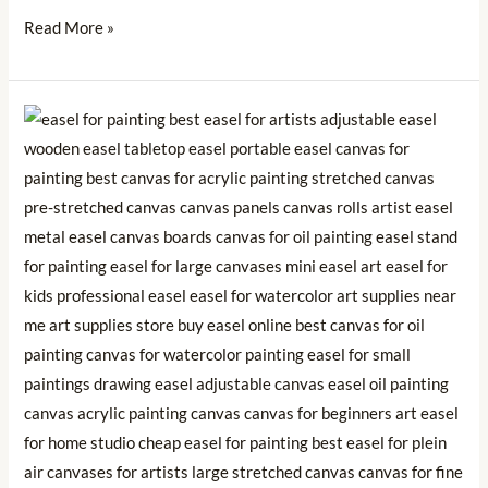
Read More »
🎨
Choosing
the
Perfect
Easel:
A
Guide
to
Elevate
Your
Artistic
Experience
🚀