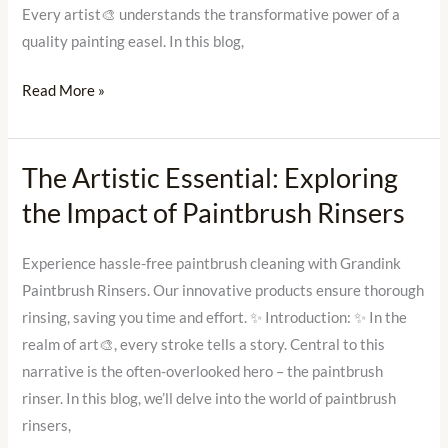
Grandink
Every artist🎨 understands the transformative power of a
quality painting easel. In this blog,
Read More »
The Artistic Essential: Exploring
The
Artistic
the Impact of Paintbrush Rinsers
Essential:
Exploring
Experience hassle-free paintbrush cleaning with Grandink
the
Paintbrush Rinsers. Our innovative products ensure thorough
Impact
rinsing, saving you time and effort. ✨ Introduction: ✨ In the
of
realm of art🎨, every stroke tells a story. Central to this
Paintbrush
narrative is the often-overlooked hero – the paintbrush
Rinsers
rinser. In this blog, we’ll delve into the world of paintbrush
rinsers,