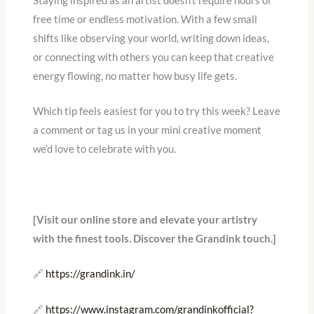
Staying inspired as an artist doesn’t require hours of
free time or endless motivation. With a few small
shifts like observing your world, writing down ideas,
or connecting with others you can keep that creative
energy flowing, no matter how busy life gets.
Which tip feels easiest for you to try this week? Leave
a comment or tag us in your mini creative moment
we’d love to celebrate with you.
[Visit our online store and elevate your artistry
with the finest tools. Discover the Grandink touch.]
🔗
https://grandink.in/
🔗
https://www.instagram.com/grandinkofficial?