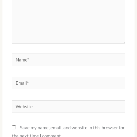
Name*
Email*
Website
Save my name, email, and website in this browser for
the next time I comment.