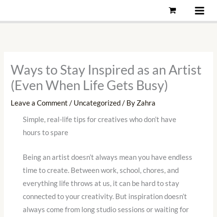
Skip
to
content
Ways to Stay Inspired as an Artist
(Even When Life Gets Busy)
Leave a Comment
/
Uncategorized
/ By
Zahra
Simple, real-life tips for creatives who don’t have
hours to spare
Being an artist doesn’t always mean you have endless
time to create. Between work, school, chores, and
everything life throws at us, it can be hard to stay
connected to your creativity. But inspiration doesn’t
always come from long studio sessions or waiting for