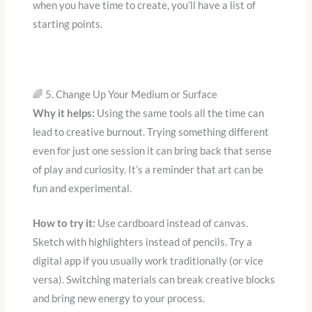
when you have time to create, you’ll have a list of
starting points.
🌈 5. Change Up Your Medium or Surface
Why it helps:
Using the same tools all the time can
lead to creative burnout. Trying something different
even for just one session it can bring back that sense
of play and curiosity. It’s a reminder that art can be
fun and experimental.
How to try it:
Use cardboard instead of canvas.
Sketch with highlighters instead of pencils. Try a
digital app if you usually work traditionally (or vice
versa). Switching materials can break creative blocks
and bring new energy to your process.