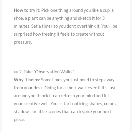
How to try it:
Pick one thing around you like a cup, a
shoe, a plant can be anything and sketch it for 5
minutes. Set a timer so you don’t overthink it. You’ll be
surprised how freeing it feels to create without
pressure.
👀 2. Take “Observation Walks”
Why it helps:
Sometimes you just need to step away
from your desk. Going for a short walk even if it’s just
around your block it can refresh your mind and fill
your creative well. You’ll start noticing shapes, colors,
shadows, or little scenes that can inspire your next
piece.