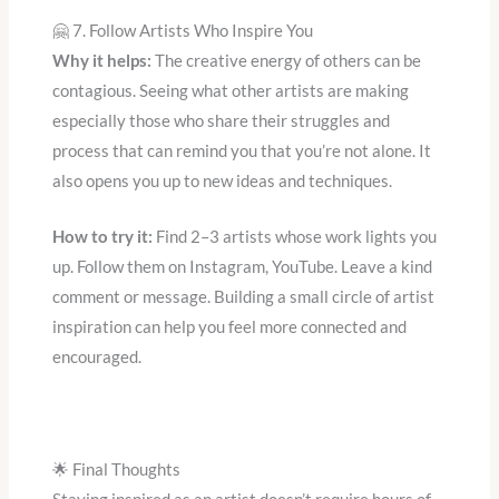
🤗 7. Follow Artists Who Inspire You
Why it helps:
The creative energy of others can be
contagious. Seeing what other artists are making
especially those who share their struggles and
process that can remind you that you’re not alone. It
also opens you up to new ideas and techniques.
How to try it:
Find 2–3 artists whose work lights you
up. Follow them on Instagram, YouTube. Leave a kind
comment or message. Building a small circle of artist
inspiration can help you feel more connected and
encouraged.
🌟 Final Thoughts