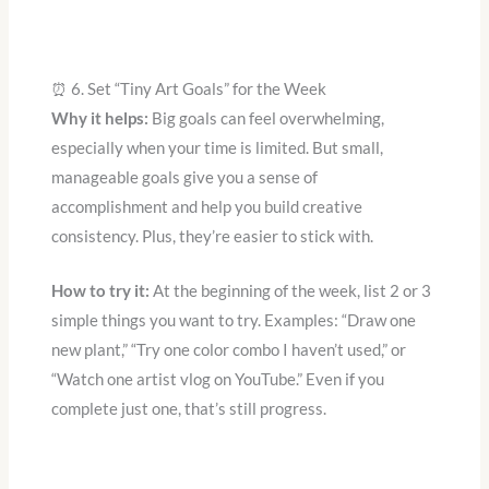
⏰ 6. Set “Tiny Art Goals” for the Week
Why it helps:
Big goals can feel overwhelming,
especially when your time is limited. But small,
manageable goals give you a sense of
accomplishment and help you build creative
consistency. Plus, they’re easier to stick with.
How to try it:
At the beginning of the week, list 2 or 3
simple things you want to try. Examples: “Draw one
new plant,” “Try one color combo I haven’t used,” or
“Watch one artist vlog on YouTube.” Even if you
complete just one, that’s still progress.