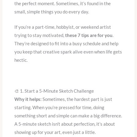
the perfect moment. Sometimes, it’s found in the
small, simple things you do every day.
If you’re a part-time, hobbyist, or weekend artist
trying to stay motivated,
these 7 tips are for you
.
They’re designed to fit into a busy schedule and help
you keep that creative spark alive even when life gets
hectic.
🎨 1. Start a 5-Minute Sketch Challenge
Why it helps:
Sometimes, the hardest part is just
starting. When you’re pressed for time, doing
something short and simple can make a big difference.
A 5-minute sketch isn’t about perfection, it’s about
showing up for your art, even just a little.