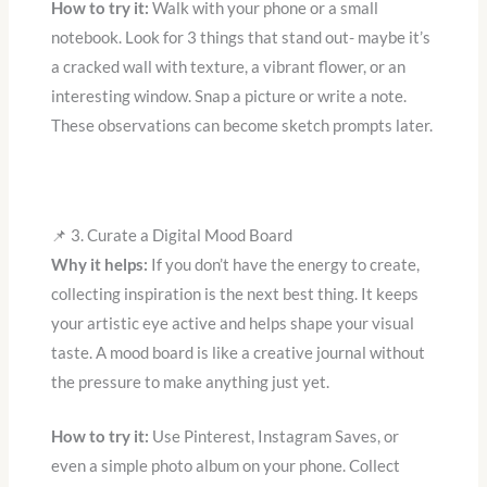
How to try it:
Walk with your phone or a small
notebook. Look for 3 things that stand out- maybe it’s
a cracked wall with texture, a vibrant flower, or an
interesting window. Snap a picture or write a note.
These observations can become sketch prompts later.
📌 3. Curate a Digital Mood Board
Why it helps:
If you don’t have the energy to create,
collecting inspiration is the next best thing. It keeps
your artistic eye active and helps shape your visual
taste. A mood board is like a creative journal without
the pressure to make anything just yet.
How to try it:
Use Pinterest, Instagram Saves, or
even a simple photo album on your phone. Collect