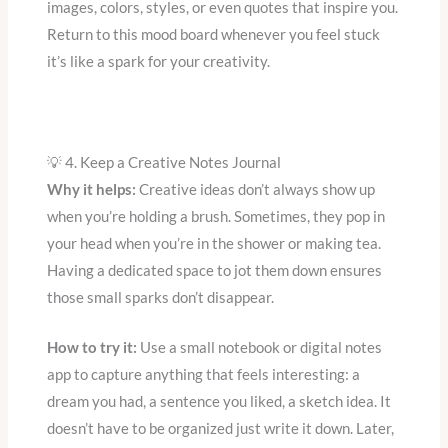
images, colors, styles, or even quotes that inspire you.
Return to this mood board whenever you feel stuck
it’s like a spark for your creativity.
💡 4. Keep a Creative Notes Journal
Why it helps:
Creative ideas don’t always show up
when you’re holding a brush. Sometimes, they pop in
your head when you’re in the shower or making tea.
Having a dedicated space to jot them down ensures
those small sparks don’t disappear.
How to try it:
Use a small notebook or digital notes
app to capture anything that feels interesting: a
dream you had, a sentence you liked, a sketch idea. It
doesn’t have to be organized just write it down. Later,