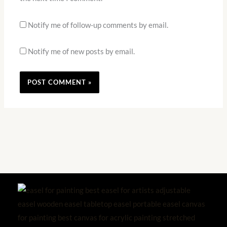
Notify me of follow-up comments by email.
Notify me of new posts by email.