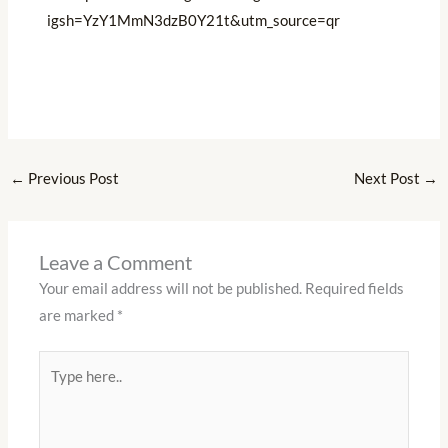
igsh=YzY1MmN3dzB0Y21t&utm_source=qr
←
Previous Post
Next Post
→
Leave a Comment
Your email address will not be published.
Required fields
are marked
*
Type
here..