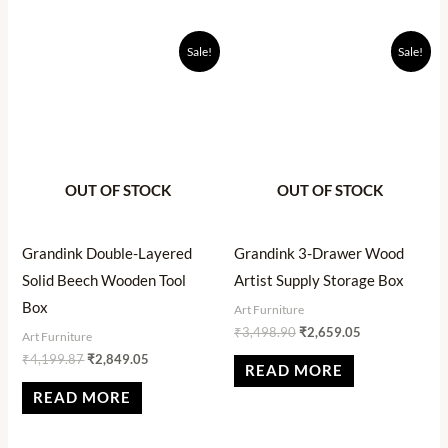
Original
Current
Original
Current
Sale!
Sale!
price
price
price
price
was:
is:
was:
is:
₹4,199.87.
₹2,849.05.
₹3,498.90.
₹2,659.05.
OUT OF STOCK
OUT OF STOCK
Grandink Double-Layered
Grandink 3-Drawer Wood
Solid Beech Wooden Tool
Artist Supply Storage Box
Box
Art Furniture
₹
3,498.90
₹
2,659.05
Art Furniture
₹
4,199.87
₹
2,849.05
READ MORE
READ MORE