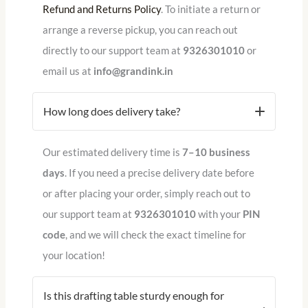
Refund and Returns Policy
.
To initiate a return or
arrange a reverse pickup, you can reach out
directly to our support team at
9326301010
or
email us at
info@grandink.in
How long does delivery take?
Our estimated delivery time is
7–10 business
days
. If you need a precise delivery date before
or after placing your order, simply reach out to
our support team at
9326301010
with your
PIN
code
, and we will check the exact timeline for
your location!
Is this drafting table sturdy enough for