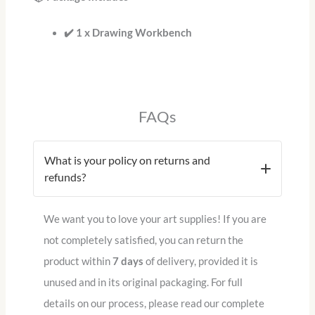
✔️ 1 x Drawing Workbench
FAQs
What is your policy on returns and
refunds?
We want you to love your art supplies!
If you are
not completely satisfied, you can return the
product within
7 days
of delivery, provided it is
unused and in its original packaging.
For full
details on our process, please read our complete