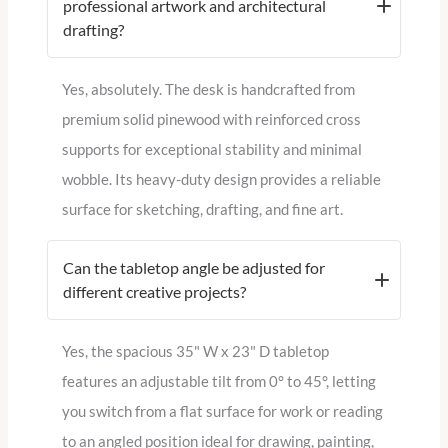
professional artwork and architectural
drafting?
Yes, absolutely. The desk is handcrafted from
premium solid pinewood with reinforced cross
supports for exceptional stability and minimal
wobble. Its heavy-duty design provides a reliable
surface for sketching, drafting, and fine art.
Can the tabletop angle be adjusted for
different creative projects?
Yes, the spacious 35" W x 23" D tabletop
features an adjustable tilt from 0° to 45°, letting
you switch from a flat surface for work or reading
to an angled position ideal for drawing, painting,