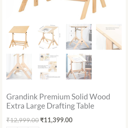
Grandink Premium Solid Wood
Extra Large Drafting Table
₹
12,999.00
₹
11,399.00