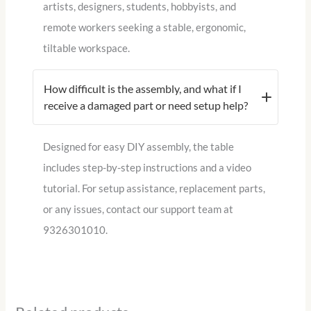
artists, designers, students, hobbyists, and
remote workers seeking a stable, ergonomic,
tiltable workspace.
How difficult is the assembly, and what if I
receive a damaged part or need setup help?
Designed for easy DIY assembly, the table
includes step-by-step instructions and a video
tutorial. For setup assistance, replacement parts,
or any issues, contact our support team at
9326301010.