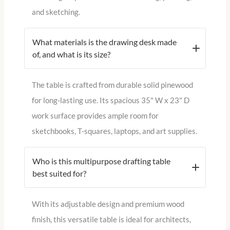
and sketching.
What materials is the drawing desk made
of, and what is its size?
The table is crafted from durable solid pinewood
for long-lasting use. Its spacious 35" W x 23" D
work surface provides ample room for
sketchbooks, T-squares, laptops, and art supplies.
Who is this multipurpose drafting table
best suited for?
With its adjustable design and premium wood
finish, this versatile table is ideal for architects,