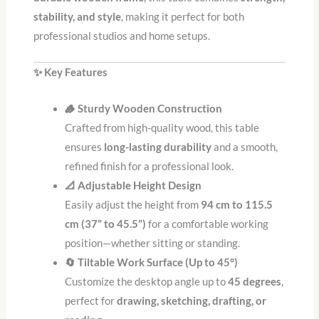
stability, and style
, making it perfect for both
professional studios and home setups.
✨ Key Features
🪵 Sturdy Wooden Construction
Crafted from high-quality wood, this table
ensures
long-lasting durability
and a smooth,
refined finish for a professional look.
📐 Adjustable Height Design
Easily adjust the height from
94 cm to 115.5
cm (37” to 45.5”)
for a comfortable working
position—whether sitting or standing.
🔄 Tiltable Work Surface (Up to 45°)
Customize the desktop angle up to
45 degrees
,
perfect for
drawing, sketching, drafting, or