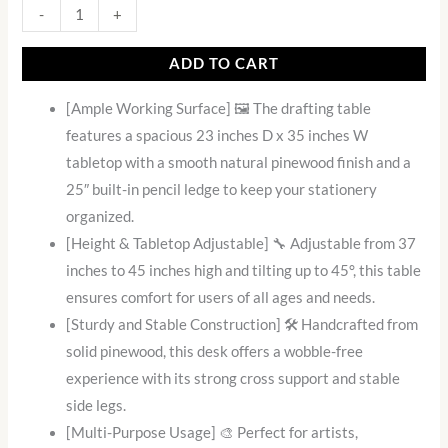
-
+
ADD TO CART
[Ample Working Surface] 🖼️ The drafting table
features a spacious 23 inches D x 35 inches W
tabletop with a smooth natural pinewood finish and a
25″ built-in pencil ledge to keep your stationery
organized.
[Height & Tabletop Adjustable] 🔧 Adjustable from 37
inches to 45 inches high and tilting up to 45°, this table
ensures comfort for users of all ages and needs.
[Sturdy and Stable Construction] 🛠️ Handcrafted from
solid pinewood, this desk offers a wobble-free
experience with its strong cross support and stable
side legs.
[Multi-Purpose Usage] 🎨 Perfect for artists,