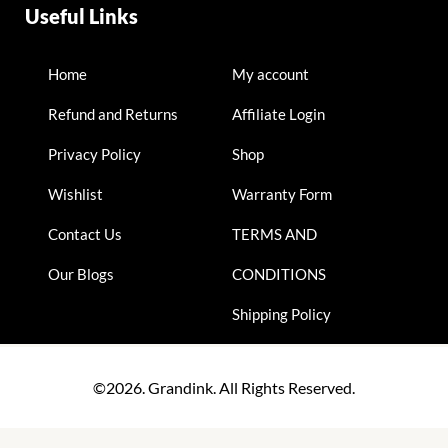
Useful Links
Home
My account
Refund and Returns
Affiliate Login
Privacy Policy
Shop
Wishlist
Warranty Form
Contact Us
TERMS AND
Our Blogs
CONDITIONS
Shipping Policy
©2026. Grandink. All Rights Reserved.