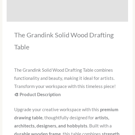
Additional information
Reviews (0)
The Grandink Solid Wood Drafting
Table
The Grandink Solid Wood Drafting Table combines
functionality and beauty, making it ideal for artists.
Transform your workspace with this timeless piece!
🎨 Product Description
Upgrade your creative workspace with this
premium
drawing table
, thoughtfully designed for
artists,
architects, designers, and hobbyists
. Built with a
durable wooden frame
, this table combines
strength,