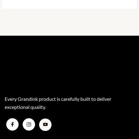
Every Grandink product is carefully built to deliver
exceptional quailty.