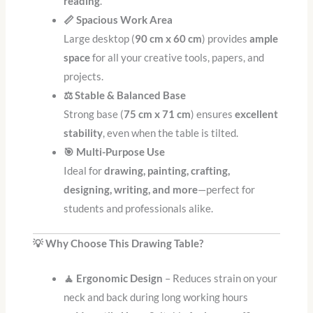
reading
.
📏 Spacious Work Area
Large desktop (
90 cm x 60 cm
) provides
ample
space
for all your creative tools, papers, and
projects.
⚖️ Stable & Balanced Base
Strong base (
75 cm x 71 cm
) ensures
excellent
stability
, even when the table is tilted.
🎯 Multi-Purpose Use
Ideal for
drawing, painting, crafting,
designing, writing, and more
—perfect for
students and professionals alike.
💡 Why Choose This Drawing Table?
🧘 Ergonomic Design
– Reduces strain on your
neck and back during long working hours