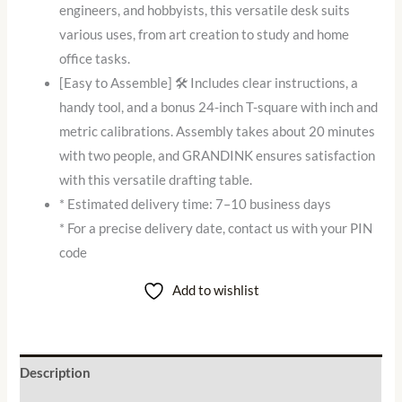
engineers, and hobbyists, this versatile desk suits
various uses, from art creation to study and home
office tasks.
[Easy to Assemble] 🛠️ Includes clear instructions, a
handy tool, and a bonus 24-inch T-square with inch and
metric calibrations. Assembly takes about 20 minutes
with two people, and GRANDINK ensures satisfaction
with this versatile drafting table.
* Estimated delivery time: 7–10 business days
* For a precise delivery date, contact us with your PIN
code
Add to wishlist
Description