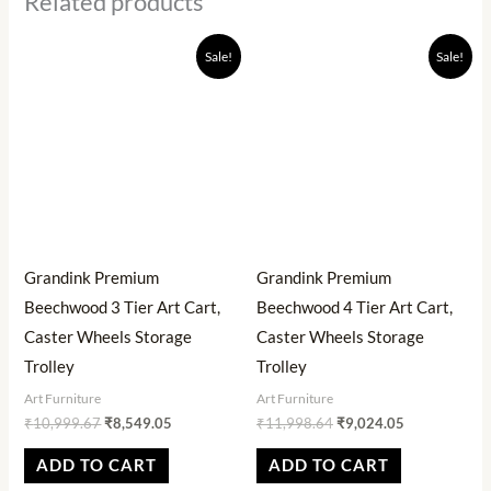
Related products
Original
Current
Original
Current
Sale!
Sale!
price
price
price
price
was:
is:
was:
is:
₹10,999.67.
₹8,549.05.
₹11,998.64.
₹9,024.05.
Grandink Premium
Grandink Premium
Beechwood 3 Tier Art Cart,
Beechwood 4 Tier Art Cart,
Caster Wheels Storage
Caster Wheels Storage
Trolley
Trolley
Art Furniture
Art Furniture
₹
10,999.67
₹
8,549.05
₹
11,998.64
₹
9,024.05
ADD TO CART
ADD TO CART