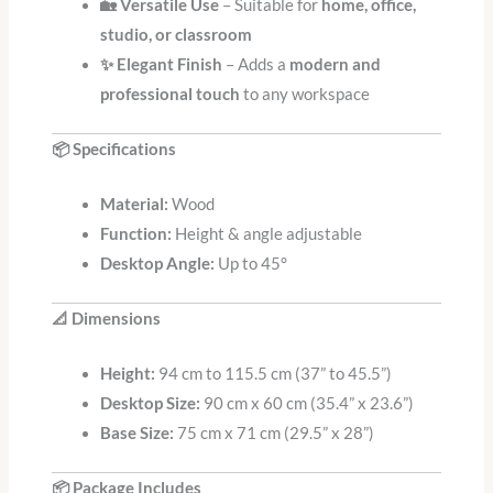
🏡 Versatile Use
– Suitable for
home, office,
studio, or classroom
✨ Elegant Finish
– Adds a
modern and
professional touch
to any workspace
📦 Specifications
Material:
Wood
Function:
Height & angle adjustable
Desktop Angle:
Up to 45°
📐 Dimensions
Height:
94 cm to 115.5 cm (37” to 45.5”)
Desktop Size:
90 cm x 60 cm (35.4” x 23.6”)
Base Size:
75 cm x 71 cm (29.5” x 28”)
📦 Package Includes