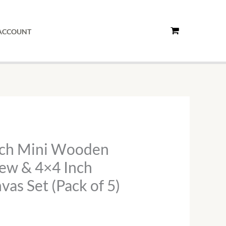
Wooden
Easel
ACCOUNT
with
Screw
&
4x4
Inch
Stretched
Canvas
Set
nch Mini Wooden
(Pack
rew & 4×4 Inch
of
5)
vas Set (Pack of 5)
quantity