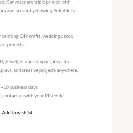
ee: Canvases are triple primed with
lors and prevent yellowing. Suitable for
r painting, DIY crafts, wedding décor,
art projects.
Lightweight and compact, ideal for
isplays, and creative projects anywhere.
 7–10 business days
te, contact us with your PIN code
Add to wishlist