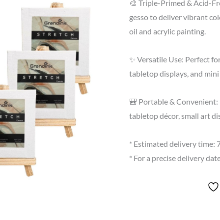
🎨 Triple-Primed & Acid-Fr
gesso to deliver vibrant co
oil and acrylic painting.
✨ Versatile Use: Perfect fo
tabletop displays, and mini 
🎒 Portable & Convenient: 
tabletop décor, small art d
* Estimated delivery time:
* For a precise delivery da