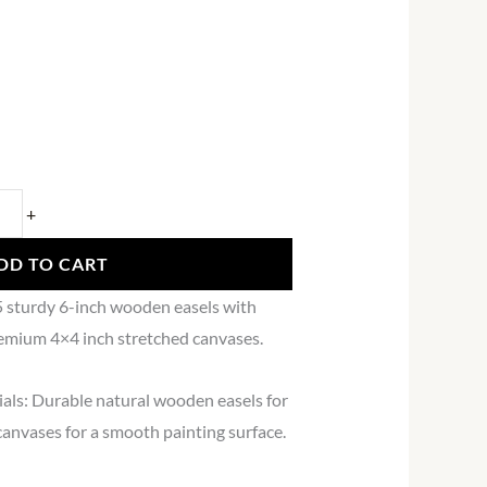
+
DD TO CART
5 sturdy 6-inch wooden easels with
emium 4×4 inch stretched canvases.
als: Durable natural wooden easels for
canvases for a smooth painting surface.