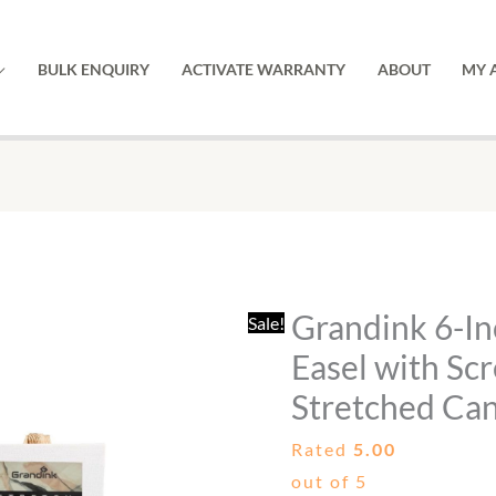
BULK ENQUIRY
ACTIVATE WARRANTY
ABOUT
MY 
Grandink
Original
Current
6-
price
price
Inch
was:
is:
Grandink 6-I
Sale!
Mini
₹599.00.
₹379.00.
Wooden
Easel with Sc
Easel
Stretched Can
with
Rated
5.00
Screw
out of 5
&