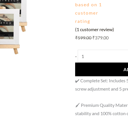
based on
1
4x4
customer
Inch
rating
Stretched
(
1
customer review)
Canvas
₹
599.00
₹
379.00
Set
(Pack
of
-
5)
A
quantity
✔️ Complete Set: Includes 
screw adjustment and 5 pr
🖌️ Premium Quality Materi
stability and 100% cotton 