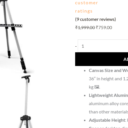
customer
ratings
(
9
customer reviews)
₹
1,999.00
₹
759.00
-
A
Canvas Size and W
36″ in height and 1.
kg 🖼️.
Lightweight Alumi
aluminum alloy cons
than other materials
Adjustable Height
: