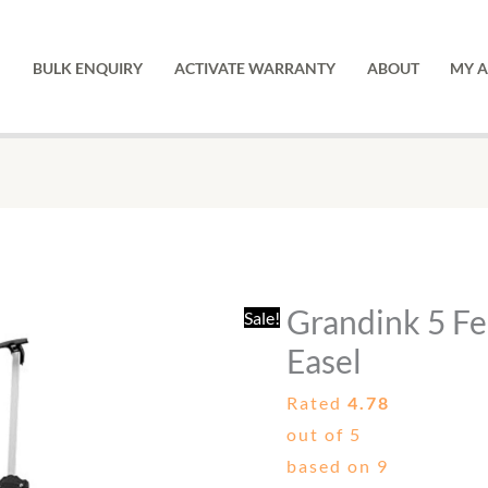
Tr
Ea
BULK ENQUIRY
ACTIVATE WARRANTY
ABOUT
MY 
qu
Grandink
Original
Current
5
price
price
Feet
was:
is:
Grandink 5 Fe
Sale!
Silver
₹1,999.00.
₹759.00
Tripod
Easel
Easel
Rated
4.78
quantity
out of 5
based on
9