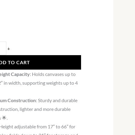
+
DD TO CART
eight Capacity
: Holds canvases up to
2″ in width, supporting weights up to 4
num Construction
: Sturdy and durable
truction, lighter and more durable
 🌟.
 Height adjustable from 17″ to 66″ for