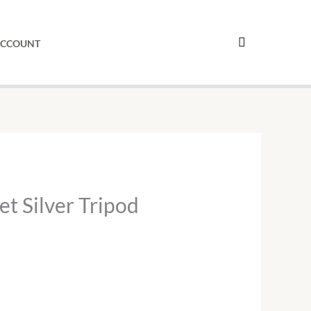
ipod
sel
ACCOUNT
antity
et Silver Tripod
.