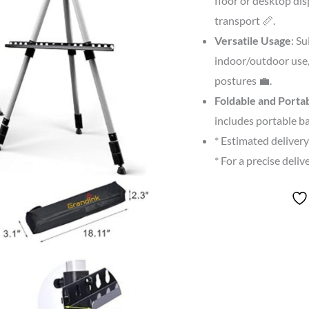
floor or desktop dis
transport 📏.
Versatile Usage
: Su
indoor/outdoor use,
postures 💼.
Foldable and Porta
includes portable ba
* Estimated deliver
* For a precise deli