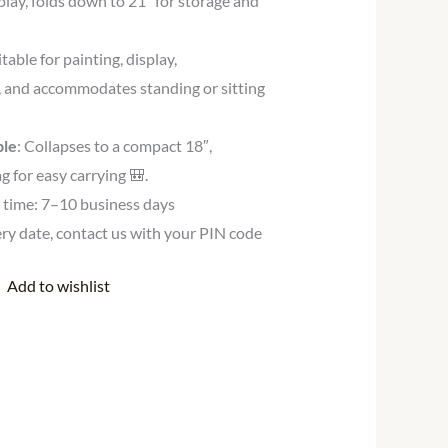
play, folds down to 21″ for storage and
itable for painting, display,
 and accommodates standing or sitting
ble
: Collapses to a compact 18″,
g for easy carrying 🎒.
y time: 7–10 business days
very date, contact us with your PIN code
Add to wishlist