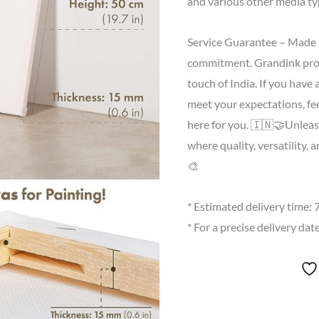
and various other media ty
Service Guarantee – Made in
commitment. Grandink proud
touch of India. If you have
meet your expectations, fee
here for you. 🇮🇳🤝Unleas
where quality, versatility, 
🎨
* Estimated delivery time:
* For a precise delivery da