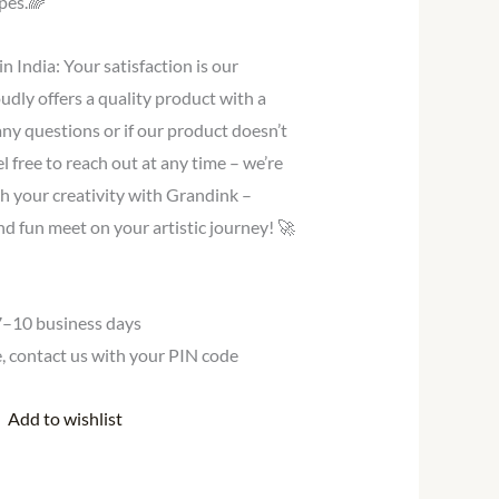
pes.🌈
 India: Your satisfaction is our
ly offers a quality product with a
 any questions or if our product doesn’t
l free to reach out at any time – we’re
h your creativity with Grandink –
and fun meet on your artistic journey! 🚀
 7–10 business days
te, contact us with your PIN code
Add to wishlist