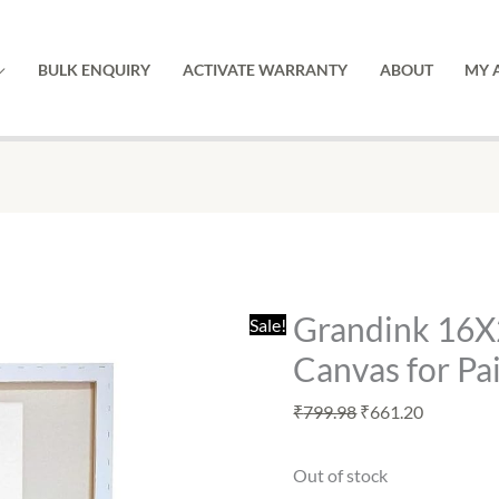
BULK ENQUIRY
ACTIVATE WARRANTY
ABOUT
MY 
Original
Current
price
price
was:
is:
Grandink 16X
Sale!
₹799.98.
₹661.20.
Canvas for Pai
₹
799.98
₹
661.20
Out of stock