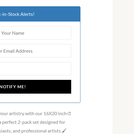
-in-Stock Alerts!
 your artistry with our 16X20 inch🎨
 perfect 2-pack set designed for
asts, and professional artists.🖌️