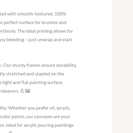
ted with smooth-textured, 100%
e perfect surface for brushes and
ortlessly. The ideal priming allows for
any bleeding – just unwrap and start
 Our sturdy frames ensure durability,
tly stretched and stapled on the
 tight and flat painting surface,
ndeavors. 💪🖼️
ty: Whether you prefer oil, acrylic,
color paints, our canvases are your
on. Ideal for acrylic pouring paintings