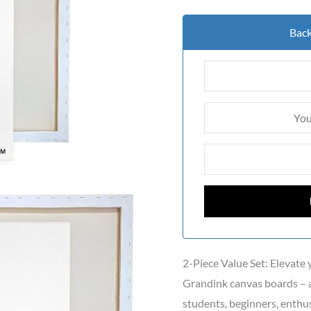
Back
2-Piece Value Set: Elevate
Grandink canvas boards – a
students, beginners, enthusi