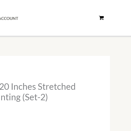
ACCOUNT
20 Inches Stretched
nting (Set-2)