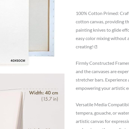
100% Cotton Primed: Craf
cotton canvas, providing th
painting knives to glide eff
easy color mixing without 
creating!🎨
Firmly Constructed Frames:
and the canvases are exper
stretcher bars. Experience a
empowering your artistic e
Versatile Media Compatibili
tempera, gouache, or water
artistic canvas for expressi