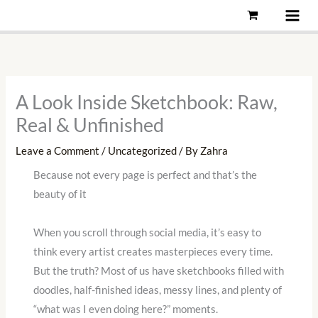
Skip
to
content
A Look Inside Sketchbook: Raw,
Real & Unfinished
Leave a Comment
/
Uncategorized
/ By
Zahra
Because not every page is perfect and that’s the
beauty of it
When you scroll through social media, it’s easy to
think every artist creates masterpieces every time.
But the truth? Most of us have sketchbooks filled with
doodles, half-finished ideas, messy lines, and plenty of
“what was I even doing here?” moments.