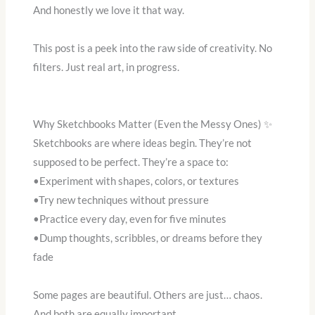
And honestly we love it that way.
This post is a peek into the raw side of creativity. No
filters. Just real art, in progress.
Why Sketchbooks Matter (Even the Messy Ones) ✨
Sketchbooks are where ideas begin. They’re not
supposed to be perfect. They’re a space to:
•Experiment with shapes, colors, or textures
•Try new techniques without pressure
•Practice every day, even for five minutes
•Dump thoughts, scribbles, or dreams before they
fade
Some pages are beautiful. Others are just… chaos.
And both are equally important.