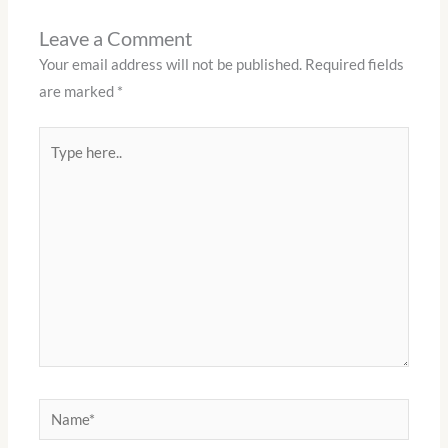
Leave a Comment
Your email address will not be published.
Required fields
are marked
*
Type
here..
Name*