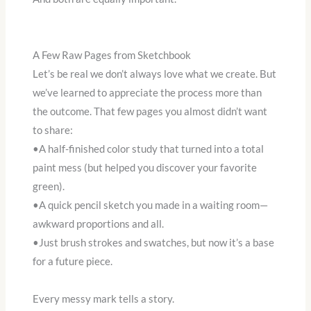
A Few Raw Pages from Sketchbook
Let’s be real we don’t always love what we create. But
we’ve learned to appreciate the process more than
the outcome. That few pages you almost didn’t want
to share:
•A half-finished color study that turned into a total
paint mess (but helped you discover your favorite
green).
•A quick pencil sketch you made in a waiting room—
awkward proportions and all.
•Just brush strokes and swatches, but now it’s a base
for a future piece.
Every messy mark tells a story.