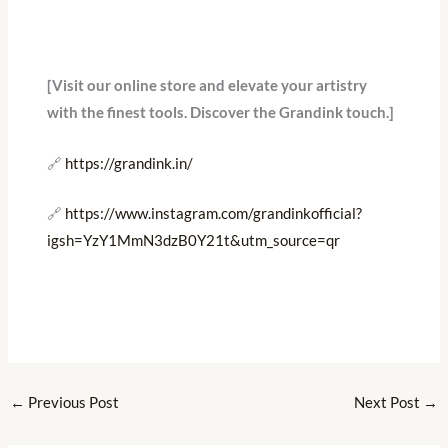
[Visit our online store and elevate your artistry
with the finest tools. Discover the Grandink touch.]
🔗
https://grandink.in/
🔗
https://www.instagram.com/grandinkofficial?
igsh=YzY1MmN3dzB0Y21t&utm_source=qr
←
Previous Post
Next Post
→