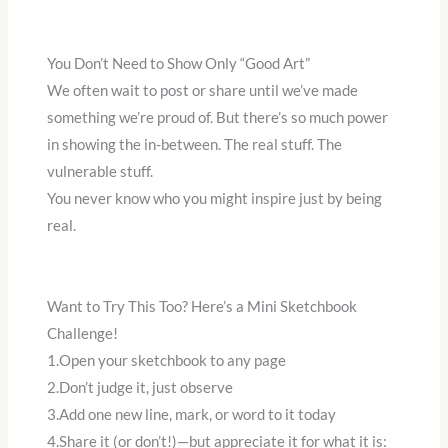
You Don’t Need to Show Only “Good Art”
We often wait to post or share until we’ve made
something we’re proud of. But there’s so much power
in showing the in-between. The real stuff. The
vulnerable stuff.
You never know who you might inspire just by being
real.
Want to Try This Too? Here’s a Mini Sketchbook
Challenge!
1.Open your sketchbook to any page
2.Don’t judge it, just observe
3.Add one new line, mark, or word to it today
4.Share it (or don’t!)—but appreciate it for what it is: