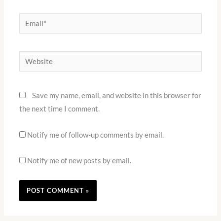
Email*
Website
Save my name, email, and website in this browser for
the next time I comment.
Notify me of follow-up comments by email.
Notify me of new posts by email.