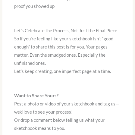
proof you showed up
Let’s Celebrate the Process, Not Just the Final Piece
So if you’re feeling like your sketchbook isn’t “good
enough” to share this post is for you. Your pages
matter. Even the smudged ones. Especially the
unfinished ones.
Let’s keep creating, one imperfect page at a time.
Want to Share Yours?
Post a photo or video of your sketchbook and tag us—
we’d love to see your process!
Or drop a comment below telling us what your
sketchbook means to you.