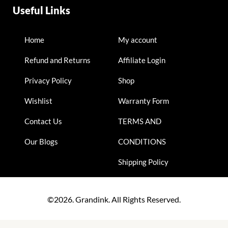
Useful Links
Home
My account
Refund and Returns
Affiliate Login
Privacy Policy
Shop
Wishlist
Warranty Form
Contact Us
TERMS AND
Our Blogs
CONDITIONS
Shipping Policy
©2026. Grandink. All Rights Reserved.