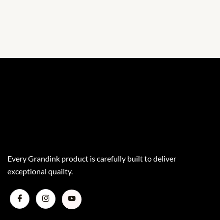
Every Grandink product is carefully built to deliver
exceptional quailty.