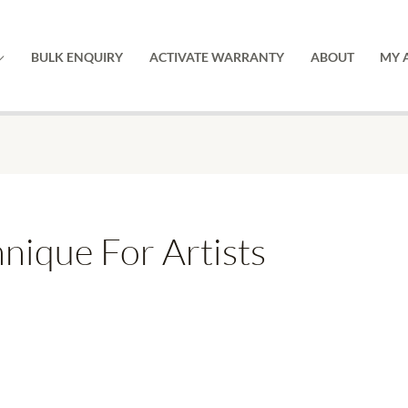
BULK ENQUIRY
ACTIVATE WARRANTY
ABOUT
MY 
nique For Artists