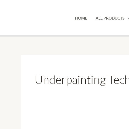
Skip
to
HOME
ALL PRODUCTS
content
Underpainting Tech