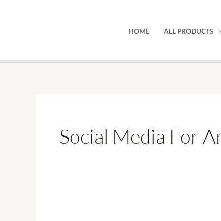
Skip
to
HOME
ALL PRODUCTS
content
Social Media For Ar