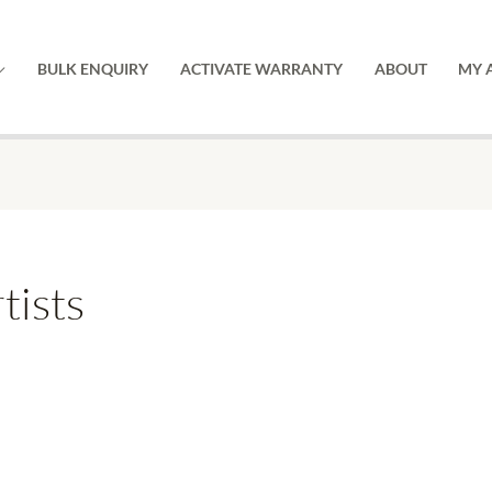
BULK ENQUIRY
ACTIVATE WARRANTY
ABOUT
MY 
tists