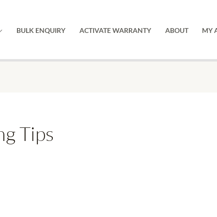
BULK ENQUIRY
ACTIVATE WARRANTY
ABOUT
MY 
ng Tips