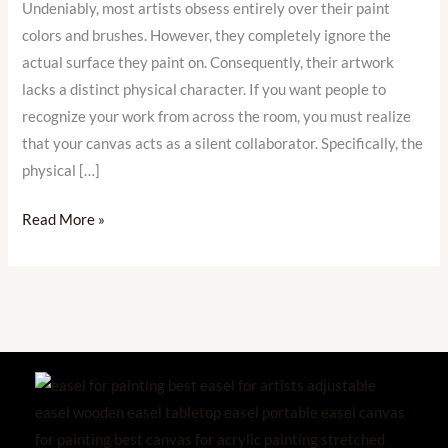
Undeniably, most artists obsess entirely over their paint
Your
colors and brushes. However, they completely ignore the
Signature
actual surface they paint on. Consequently, their artwork
Style
lacks a distinct physical character. If you want people to
recognize your work from across the room, you must realize
that your canvas acts as a silent collaborator. Specifically, the
physical […]
Read More »