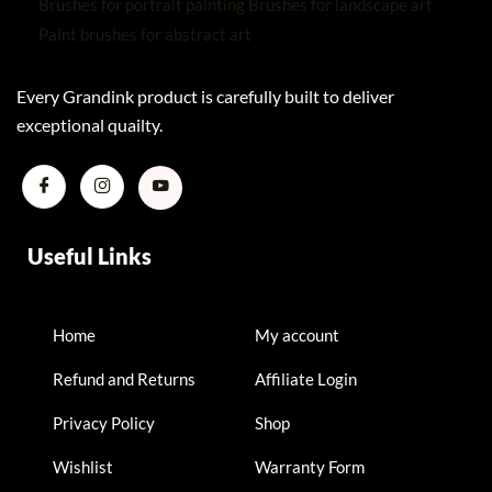
Every Grandink product is carefully built to deliver
exceptional quailty.
Useful Links
Home
My account
Refund and Returns
Affiliate Login
Privacy Policy
Shop
Wishlist
Warranty Form