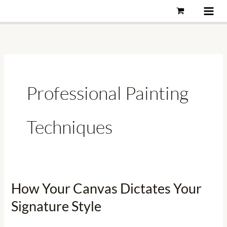
Skip
to
content
Professional Painting
Techniques
How Your Canvas Dictates Your
How
Your
Signature Style
Canvas
Dictates