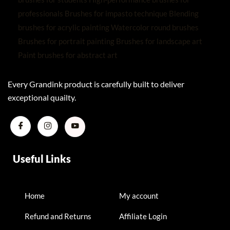
Every Grandink product is carefully built to deliver
exceptional quailty.
Useful Links
Home
My account
Refund and Returns
Affiliate Login