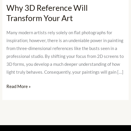
Why 3D Reference Will
Transform
Transform Your Art
Your
Art
Many modern artists rely solely on flat photographs for
inspiration; however, there is an undeniable power in painting
from three-dimensional references like the busts seen in a
professional studio. By shifting your focus from 2D screens to
3D forms, you develop a much deeper understanding of how
light truly behaves. Consequently, your paintings will gain […]
Read More »