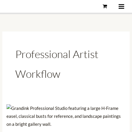
Skip
to
content
Professional Artist
Workflow
Why
3D
Reference
Will