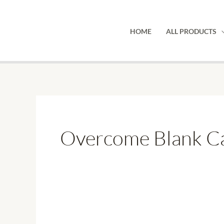
Skip
to
HOME
ALL PRODUCTS
content
Overcome Blank Ca