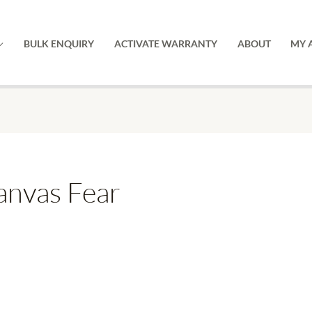
BULK ENQUIRY
ACTIVATE WARRANTY
ABOUT
MY 
nvas Fear