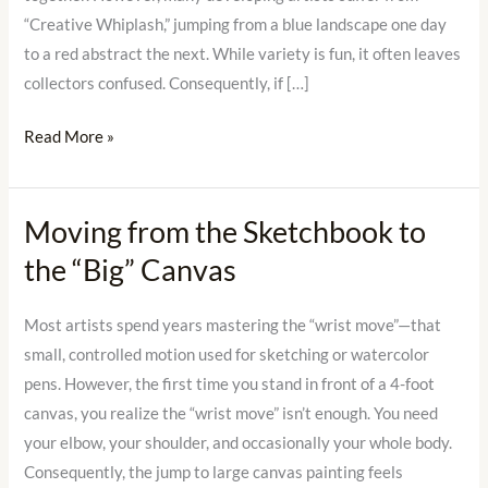
Offs”
“Creative Whiplash,” jumping from a blue landscape one day
to a red abstract the next. While variety is fun, it often leaves
collectors confused. Consequently, if […]
Read More »
Moving from the Sketchbook to
Moving
from
the “Big” Canvas
the
Sketchbook
Most artists spend years mastering the “wrist move”—that
to
small, controlled motion used for sketching or watercolor
the
pens. However, the first time you stand in front of a 4-foot
“Big”
canvas, you realize the “wrist move” isn’t enough. You need
Canvas
your elbow, your shoulder, and occasionally your whole body.
Consequently, the jump to large canvas painting feels