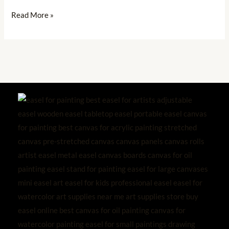
Read More »