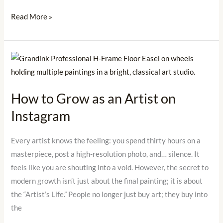
Read More »
How
to
Grow
How to Grow as an Artist on
as
Instagram
an
Artist
on
Every artist knows the feeling: you spend thirty hours on a
Instagram
masterpiece, post a high-resolution photo, and… silence. It
feels like you are shouting into a void. However, the secret to
modern growth isn’t just about the final painting; it is about
the “Artist’s Life.” People no longer just buy art; they buy into
the