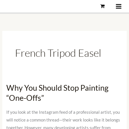
Skip
to
content
French Tripod Easel
Why You Should Stop Painting
Why
You
“One-Offs”
Should
Stop
If you look at the Instagram feed of a professional artist, you
Painting
will notice a common thread—their work looks like it belongs
“One-
together. However, many developing artists suffer from