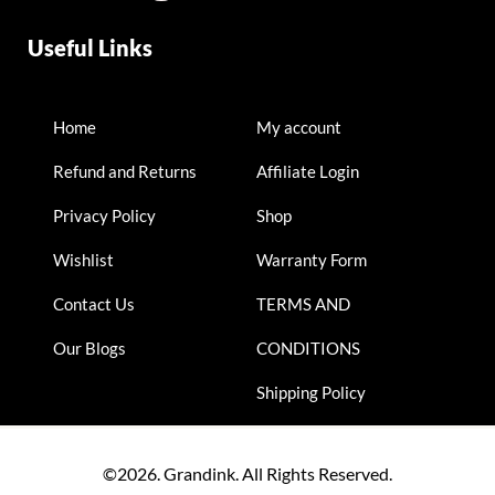
Useful Links
Home
My account
Refund and Returns
Affiliate Login
Privacy Policy
Shop
Wishlist
Warranty Form
Contact Us
TERMS AND
Our Blogs
CONDITIONS
Shipping Policy
©2026. Grandink. All Rights Reserved.