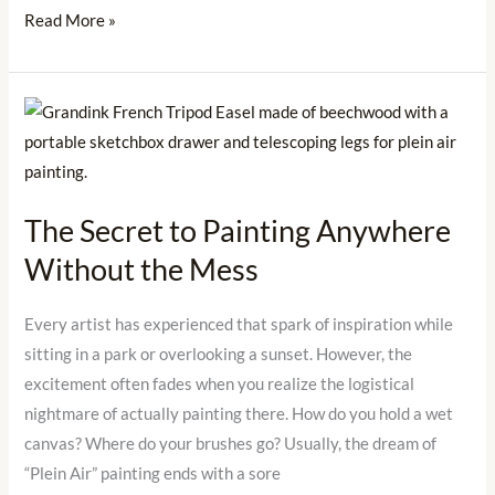
Read More »
The
Secret
to
Painting
The Secret to Painting Anywhere
Anywhere
Without the Mess
Without
the
Mess
Every artist has experienced that spark of inspiration while
sitting in a park or overlooking a sunset. However, the
excitement often fades when you realize the logistical
nightmare of actually painting there. How do you hold a wet
canvas? Where do your brushes go? Usually, the dream of
“Plein Air” painting ends with a sore