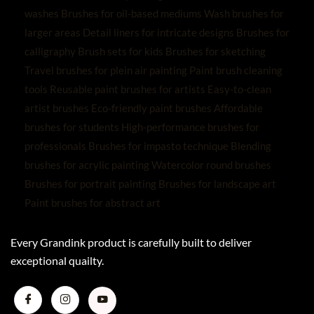
Every Grandink product is carefully built to deliver
exceptional quailty.