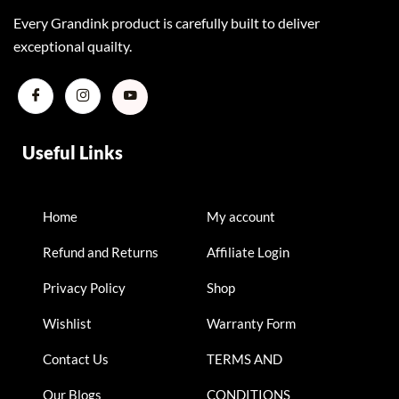
Every Grandink product is carefully built to deliver
exceptional quailty.
Useful Links
Home
My account
Refund and Returns
Affiliate Login
Privacy Policy
Shop
Wishlist
Warranty Form
Contact Us
TERMS AND
Our Blogs
CONDITIONS