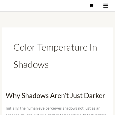
Skip
to
content
Color Temperature In
Shadows
Why Shadows Aren’t Just Darker
Why
Shadows
Aren’t
Initially, the human eye perceives shadows not just as an
Just