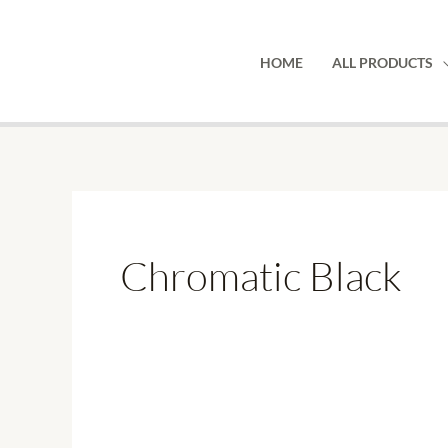
Skip
to
HOME
ALL PRODUCTS
content
Chromatic Black