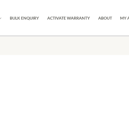
BULK ENQUIRY
ACTIVATE WARRANTY
ABOUT
MY 