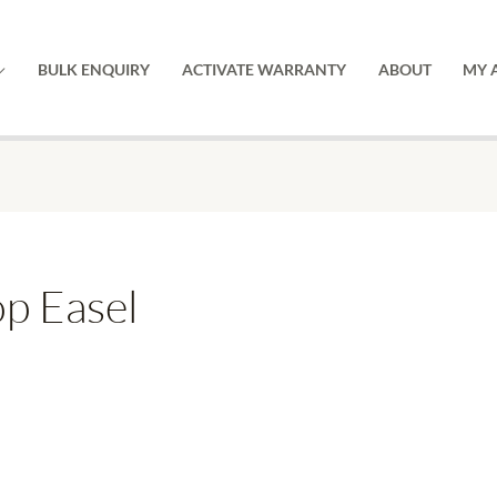
BULK ENQUIRY
ACTIVATE WARRANTY
ABOUT
MY 
p Easel