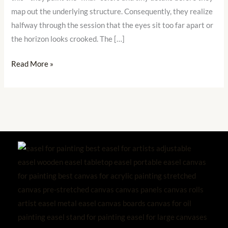
the
map out the underlying structure. Consequently, they realize
Surface
halfway through the session that the eyes sit too far apart or
the horizon looks crooked. The […]
Read More »