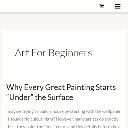
Skip
to
content
Art For Beginners
Why Every Great Painting Starts
Why
Every
“Under” the Surface
Great
Painting
Imagine trying to build a house by starting with the wallpaper.
Starts
It sounds ridiculous, right? However, many artists do exactly
“Under”
this—they paint the “final” colors and tiny details before they