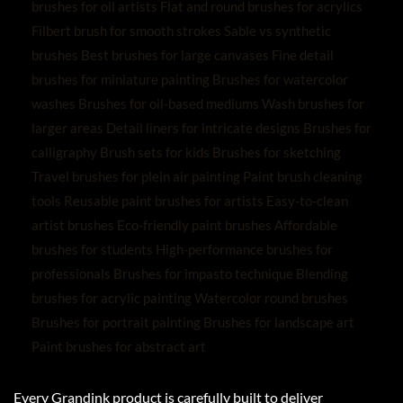
Every Grandink product is carefully built to deliver