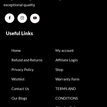
exceptional quailty.
Useful Links
Home
My account
Refund and Returns
Affiliate Login
Privacy Policy
Shop
Wishlist
Warranty Form
Contact Us
TERMS AND
Our Blogs
CONDITIONS