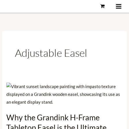
Skip
to
content
Adjustable Easel
Why
the
Grandink
H-
Why the Grandink H-Frame
Frame
Tabletop Easel is the Ultimate
Tabletop