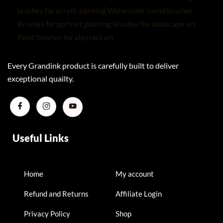
Every Grandink product is carefully built to deliver
exceptional quailty.
Useful Links
Home
My account
Refund and Returns
Affiliate Login
Privacy Policy
Shop