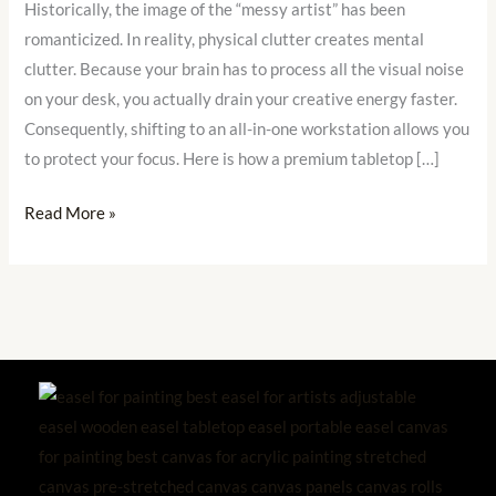
Historically, the image of the “messy artist” has been
Storage
romanticized. In reality, physical clutter creates mental
Box
clutter. Because your brain has to process all the visual noise
Easel
on your desk, you actually drain your creative energy faster.
Saves
Consequently, shifting to an all-in-one workstation allows you
Your
to protect your focus. Here is how a premium tabletop […]
Space
Read More »