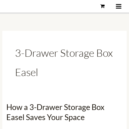
Skip
to
content
3-Drawer Storage Box
Easel
How a 3-Drawer Storage Box
How
a
Easel Saves Your Space
3-
Drawer