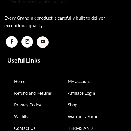
Every Grandink product is carefully built to deliver
exceptional quailty.
Useful Links
Home
My account
Refund and Returns
Affiliate Login
Privacy Policy
Shop
Wishlist
Warranty Form
Contact Us
TERMS AND