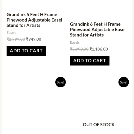
Grandink 5 Feet H Frame
Pinewood Adjustable Easel
Grandink 6 Feet H Frame
Stand for Artists
Pinewood Adjustable Easel
Easels
Stand for Artists
₹
2,999.00
₹
949.00
Easels
₹
5,999.00
₹
1,186.00
ADD TO CART
ADD TO CART
Original
Current
Original
Current
Sale!
Sale!
price
price
price
price
was:
is:
was:
is:
₹2,499.00.
₹901.00.
₹1,998.94.
₹1,234.05.
OUT OF STOCK