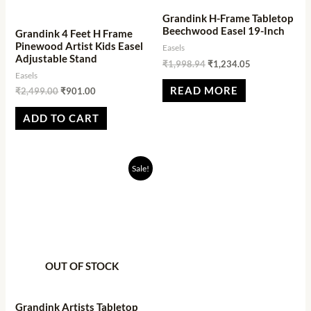
Grandink H-Frame Tabletop
Beechwood Easel 19-Inch
Grandink 4 Feet H Frame
Pinewood Artist Kids Easel
Easels
Adjustable Stand
₹
1,998.94
₹
1,234.05
Easels
READ MORE
₹
2,499.00
₹
901.00
ADD TO CART
Original
Current
Sale!
price
price
was:
is:
₹899.00.
₹284.00.
OUT OF STOCK
Grandink Artists Tabletop