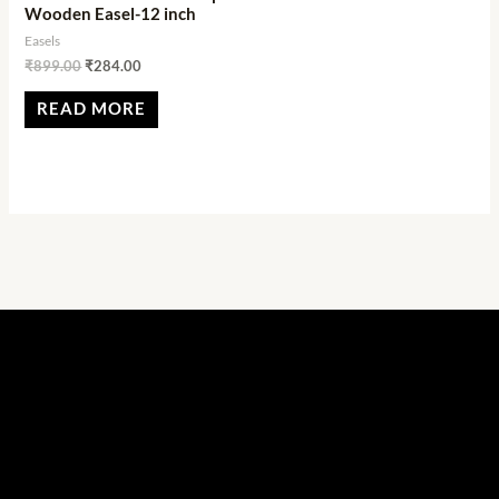
Wooden Easel-12 inch
Easels
₹
899.00
₹
284.00
READ MORE