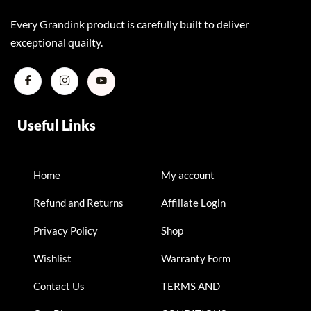
Every Grandink product is carefully built to deliver
exceptional quailty.
Useful Links
Home
My account
Refund and Returns
Affiliate Login
Privacy Policy
Shop
Wishlist
Warranty Form
Contact Us
TERMS AND