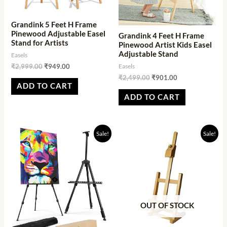
Grandink 5 Feet H Frame
Pinewood Adjustable Easel
Grandink 4 Feet H Frame
Stand for Artists
Pinewood Artist Kids Easel
Adjustable Stand
Easels
Easels
₹
2,999.00
₹
949.00
₹
2,499.00
₹
901.00
ADD TO CART
ADD TO CART
Original
Current
Original
Current
Sale!
Sale!
price
price
price
price
was:
is:
was:
is:
₹1,999.00.
₹569.00.
₹1,998.94.
₹1,234.05.
OUT OF STOCK