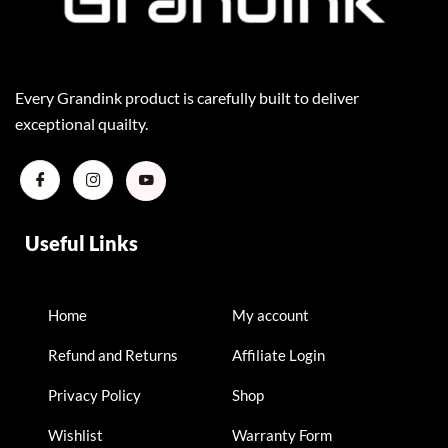
Every Grandink product is carefully built to deliver
exceptional quailty.
Useful Links
Home
My account
Refund and Returns
Affiliate Login
Privacy Policy
Shop
Wishlist
Warranty Form