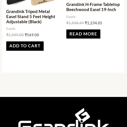
Grandink H-Frame Tabletop
Beechwood Easel 19-Inch
Grandink Tripod Metal
Easel Stand 5 Feet Height
Easels
Adjustable (Black)
₹
1,998.94
₹
1,234.05
Easels
READ MORE
₹
1,999.00
₹
569.00
ADD TO CART