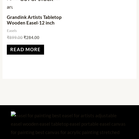
Grandink Artists Tabletop
Wooden Easel-12 inch
Easels
₹
899.00
₹
284.00
READ MORE