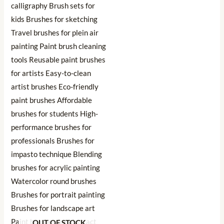
OUT OF STOCK