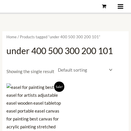
Skip
to
content
Home
/ Products tagged “under 400 500 300 200 101”
under 400 500 300 200 101
Showing the single result
Original
Current
Sale!
price
price
was:
is:
₹899.00.
₹284.00.