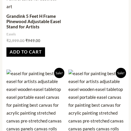
Grandink 5 Feet H Frame
Pinewood Adjustable Easel
Stand for Artists
Easels
₹
2,999.00
₹
949.00
ADD TO CART
Original
Current
Original
Current
Sale!
Sale!
price
price
price
price
was:
is:
was:
is:
₹2,499.00.
₹901.00.
₹1,999.00.
₹569.00.