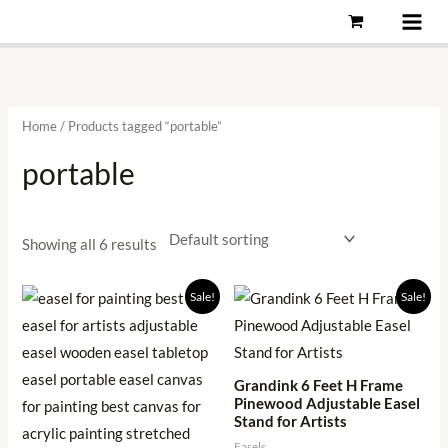
Skip
to
content
Home
/ Products tagged “portable”
portable
Showing all 6 results
Original
Current
Original
Current
Sale!
Sale!
price
price
price
price
was:
is:
was:
is:
₹2,999.00.
₹949.00.
₹5,999.00.
₹1,186.00.
Grandink 6 Feet H Frame
Pinewood Adjustable Easel
Stand for Artists
Easels