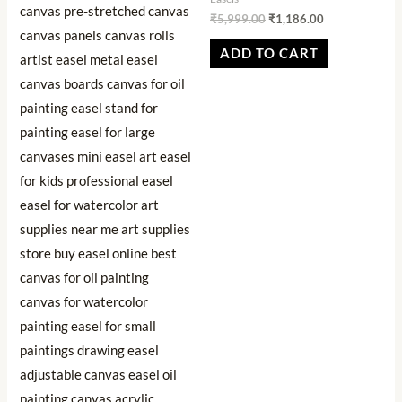
₹
5,999.00
₹
1,186.00
ADD TO CART