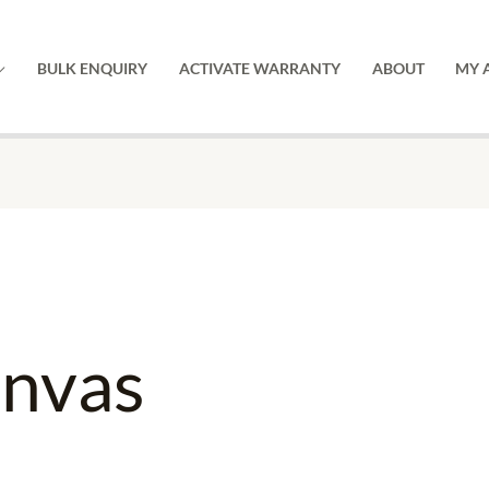
BULK ENQUIRY
ACTIVATE WARRANTY
ABOUT
MY 
anvas