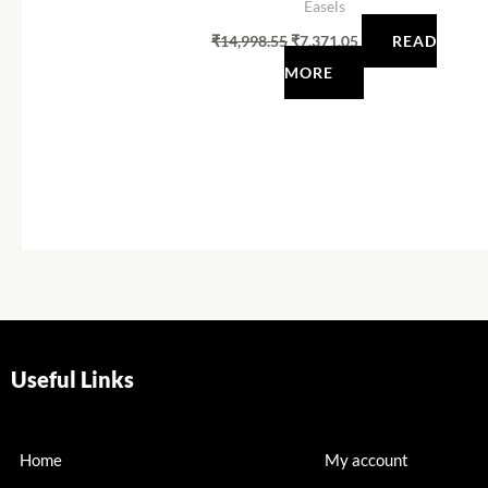
Easels
₹
14,998.55
₹
7,371.05
READ
MORE
Useful Links
Home
My account