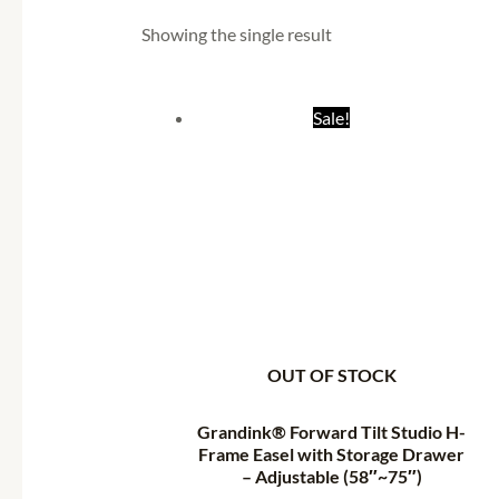
Showing the single result
Original
Current
Sale!
price
price
was:
is:
₹14,998.55.
₹7,371.05.
OUT OF STOCK
Grandink® Forward Tilt Studio H-
Frame Easel with Storage Drawer
– Adjustable (58″~75″)