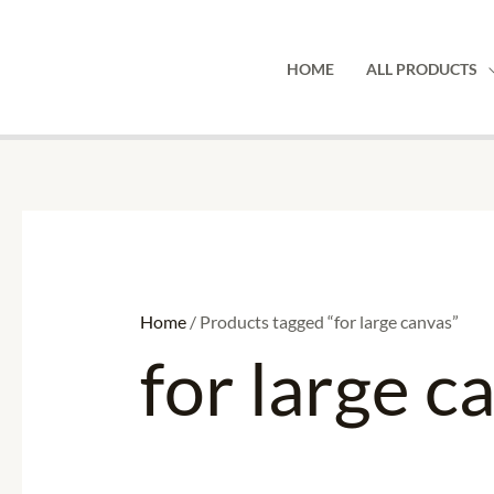
Skip
to
HOME
ALL PRODUCTS
content
Home
/ Products tagged “for large canvas”
for large c