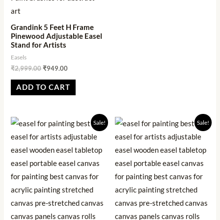
Grandink 5 Feet H Frame
Pinewood Adjustable Easel
Stand for Artists
Easels
₹
2,999.00
₹
949.00
ADD TO CART
Original
Current
Original
Current
Sale!
Sale!
price
price
price
price
was:
is:
was:
is:
₹1,999.00.
₹569.00.
₹6,999.00.
₹1,234.00.