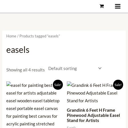
Skip
to
content
Home
/ Products tagged “easels”
easels
Showing all 4 results
Original
Current
Original
Current
Sale!
Sale!
price
price
price
price
was:
is:
was:
is:
₹2,999.00.
₹949.00.
₹5,999.00.
₹1,186.00.
Grandink 6 Feet H Frame
Pinewood Adjustable Easel
Stand for Artists
Easels