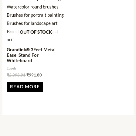
OUT OF STOCK
Grandink® 3Feet Metal
Easel Stand For
Whiteboard
Easels
₹
2,998.91
₹
991.80
READ MORE