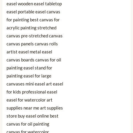
₹2,998.91.
₹991.80.