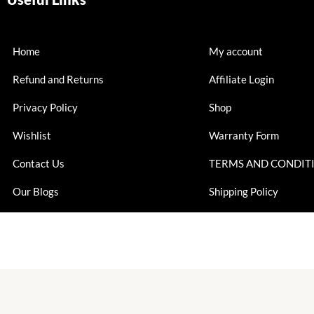
Home
My account
Refund and Returns
Affiliate Login
Privacy Policy
Shop
Wishlist
Warranty Form
Contact Us
TERMS AND CONDIT
Our Blogs
Shipping Policy