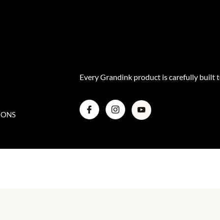
r
e
o
a
k
m
Every Grandink product is carefully built t
IONS