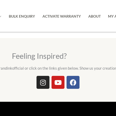
BULK ENQUIRY
ACTIVATE WARRANTY
ABOUT
MY 
Feeling Inspired?
andinkofficial or click on the links given below. Show us your creatio
I
Y
F
n
o
a
s
u
c
t
t
e
a
u
b
g
b
o