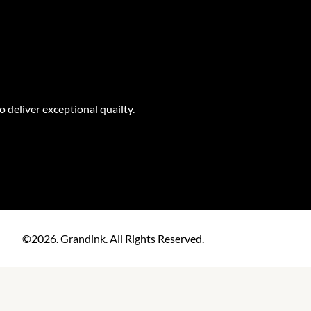
o deliver exceptional quailty.
©2026. Grandink. All Rights Reserved.