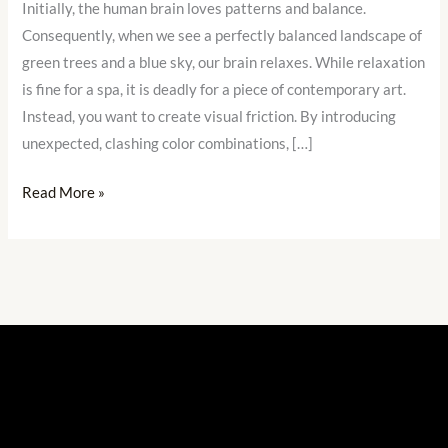
Initially, the human brain loves patterns and balance.
Be
Consequently, when we see a perfectly balanced landscape of
Boring
green trees and a blue sky, our brain relaxes. While relaxation
is fine for a spa, it is deadly for a piece of contemporary art.
Instead, you want to create visual friction. By introducing
unexpected, clashing color combinations, […]
Read More »