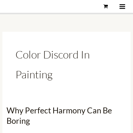
Skip
to
content
Color Discord In
Painting
Why Perfect Harmony Can Be
Why
Perfect
Boring
Harmony
Can