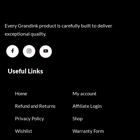
Every Grandink product is carefully built to deliver
exceptional quailty.
Useful Links
Home
My account
Refund and Returns
Affiliate Login
Privacy Policy
Shop
Wishlist
Warranty Form